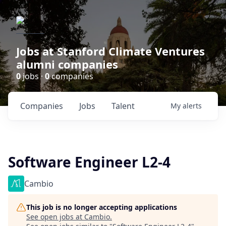
Jobs at Stanford Climate Ventures
alumni companies
0
jobs ·
0
companies
Companies
Jobs
Talent
My
alerts
Software Engineer L2-4
Cambio
This job is no longer accepting applications
See open jobs at
Cambio
.