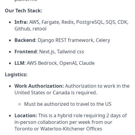
Our Tech Stack:
Infra:
AWS, Fargate, Redis, PostgreSQL, SQS, CDK,
Github, retool
Backend
: Django REST framework, Celery
Frontend
: Next.js, Tailwind css
LLM
: AWS Bedrock, OpenAI, Claude
Logistics:
Work Authorization:
Authorization to work in the
United States or Canada is required.
Must be authorized to travel to the US
Location:
This is a hybrid role requiring 2 days of
in-person collaboration per week from our
Toronto or Waterloo-Kitchener Offices