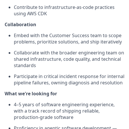
Contribute to infrastructure-as-code practices
using AWS CDK
Collaboration
Embed with the Customer Success team to scope
problems, prioritize solutions, and ship iteratively
Collaborate with the broader engineering team on
shared infrastructure, code quality, and technical
standards
Participate in critical incident response for internal
pipeline failures, owning diagnosis and resolution
What we're looking for
4–5 years of software engineering experience,
with a track record of shipping reliable,
production-grade software
Proficiency in agentic software development —