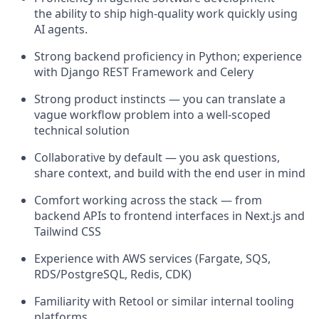
the ability to ship high-quality work quickly using
AI agents.
Strong backend proficiency in Python; experience
with Django REST Framework and Celery
Strong product instincts — you can translate a
vague workflow problem into a well-scoped
technical solution
Collaborative by default — you ask questions,
share context, and build with the end user in mind
Comfort working across the stack — from
backend APIs to frontend interfaces in Next.js and
Tailwind CSS
Experience with AWS services (Fargate, SQS,
RDS/PostgreSQL, Redis, CDK)
Familiarity with Retool or similar internal tooling
platforms