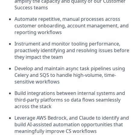
amplify the capacity and quality of our Customer
Success teams
Automate repetitive, manual processes across
customer onboarding, account management, and
reporting workflows
Instrument and monitor tooling performance,
proactively identifying and resolving issues before
they impact the team
Develop and maintain async task pipelines using
Celery and SQS to handle high-volume, time-
sensitive workflows
Build integrations between internal systems and
third-party platforms so data flows seamlessly
across the stack
Leverage AWS Bedrock, and Claude to identify and
build AI-assisted automation opportunities that
meaningfully improve CS workflows