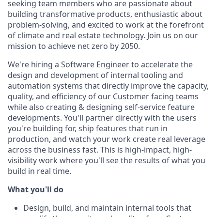
seeking team members who are passionate about
building transformative products, enthusiastic about
problem-solving, and excited to work at the forefront
of climate and real estate technology. Join us on our
mission to achieve net zero by 2050.
We're hiring a Software Engineer to accelerate the
design and development of internal tooling and
automation systems that directly improve the capacity,
quality, and efficiency of our Customer facing teams
while also creating & designing self-service feature
developments. You'll partner directly with the users
you're building for, ship features that run in
production, and watch your work create real leverage
across the business fast. This is high-impact, high-
visibility work where you'll see the results of what you
build in real time.
What you'll do
Design, build, and maintain internal tools that