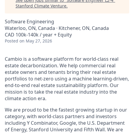
See open jobs similar to "
Software Engineer L2-4
"
Stanford Climate Venture
.
Software Engineering
Waterloo, ON, Canada · Kitchener, ON, Canada
CAD 100k-140k / year + Equity
Posted
on May 27, 2026
Cambio is a software platform for world-class real
estate decarbonization. We help commercial real
estate owners and tenants bring their real estate
portfolios to net-zero using a machine learning-driven,
end-to-end real estate sustainability platform. Our
mission is to take the real estate industry into the
climate action era.
We are proud to be the fastest growing startup in our
category, with world-class partners and investors
including Y Combinator, Google, the U.S. Department
of Energy, Stanford University and Fifth Wall. We are