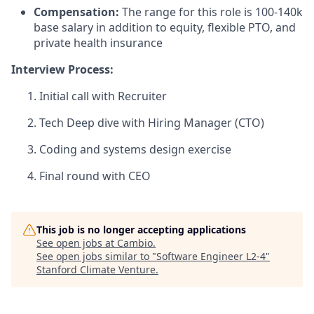
Compensation:
The range for this role is 100-140k
base salary in addition to equity, flexible PTO, and
private health insurance
Interview Process:
Initial call with Recruiter
Tech Deep dive with Hiring Manager (CTO)
Coding and systems design exercise
Final round with CEO
This job is no longer accepting applications
See open jobs at
Cambio
.
See open jobs similar to "
Software Engineer L2-4
"
Stanford Climate Venture
.