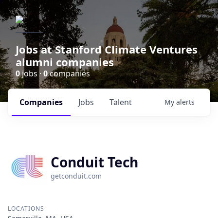
Jobs at Stanford Climate Ventures
alumni companies
0
jobs ·
0
companies
Companies
Jobs
Talent
My
alerts
Conduit Tech
getconduit.com
LOCATIONS