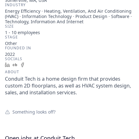
Somerville, MA, USA
INDUSTRY
Energy Efficiency · Heating, Ventilation, And Air Conditioning
(HVAC) · Information Technology · Product Design · Software ·
Technology, Information And Internet
SIZE
1 - 10
employees
STAGE
Other
FOUNDED IN
2022
SOCIALS
LinkedIn
Crunchbase
Facebook
ABOUT
Conduit Tech is a home design firm that provides
custom 2D floorplans, as well as HVAC system design,
sales, and installation services.
Something looks off?
Open jobs at
Conduit Tech