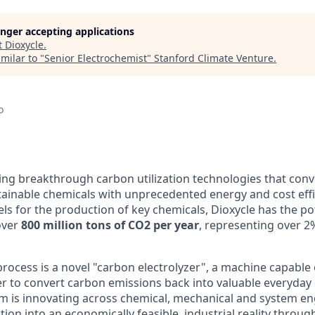
longer accepting applications
t
Dioxycle
.
milar to "
Senior Electrochemist
"
Stanford Climate Venture
.
o
ing breakthrough carbon utilization technologies that conve
tainable chemicals with unprecedented energy and cost effi
uels for the production of key chemicals, Dioxycle has the po
over
800 million tons of CO2 per year
, representing over 2
process is a novel "carbon electrolyzer", a machine capable 
er to convert carbon emissions back into valuable everyday 
m is innovating across chemical, mechanical and system en
on into an economically feasible, industrial reality throug