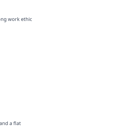
ong work ethic
nd a flat