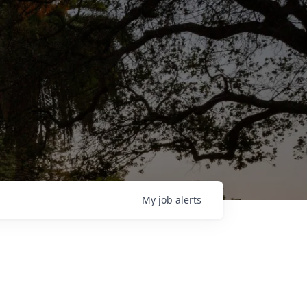
My
job
alerts