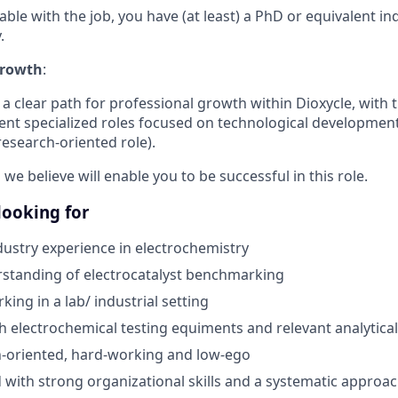
able with the job, you have (at least) a PhD or equivalent i
.
Growth
:
 a clear path for professional growth within Dioxycle, with t
rent specialized roles focused on technological development
esearch-oriented role).
 we believe will enable you to be successful in this role.
 looking for
ustry experience in electrochemistry
standing of electrocatalyst benchmarking
ing in a lab/ industrial setting
h electrochemical testing equiments and relevant analytical
on-oriented, hard-working and low-ego
d with strong organizational skills and a systematic approa