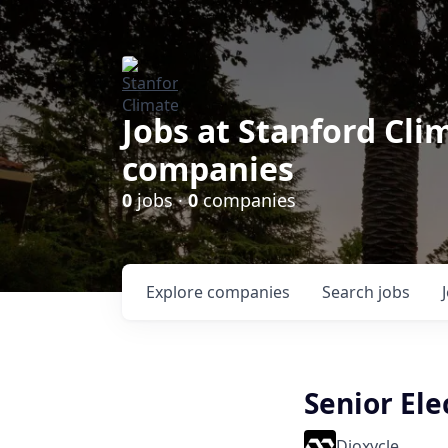
Jobs at Stanford Cl
companies
0
jobs ·
0
companies
Explore
companies
Search
jobs
Senior El
Dioxycle