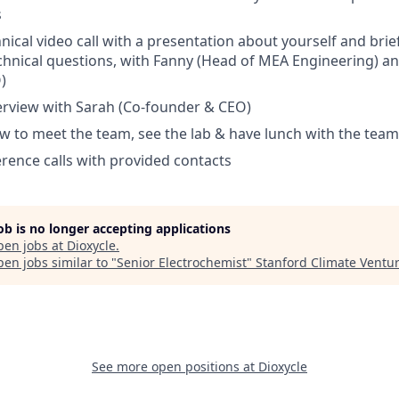
s
nical video call with a presentation about yourself and brie
chnical questions, with Fanny (Head of MEA Engineering) an
)
erview with Sarah (Co-founder & CEO)
ew to meet the team, see the lab & have lunch with the team
erence calls with provided contacts
job is no longer accepting applications
pen jobs at
Dioxycle
.
en jobs similar to "
Senior Electrochemist
"
Stanford Climate Ventu
See more open positions at
Dioxycle