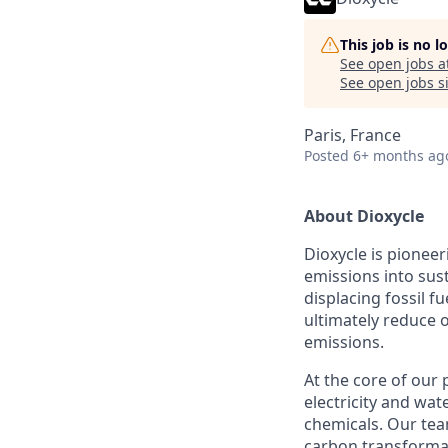
This job is no 
See open jobs a
See open jobs si
Paris, France
Posted
6+ months ag
About Dioxycle
Dioxycle is pioneer
emissions into sus
displacing fossil f
ultimately reduce 
emissions.
At the core of our 
electricity and wat
chemicals. Our tea
carbon transformati