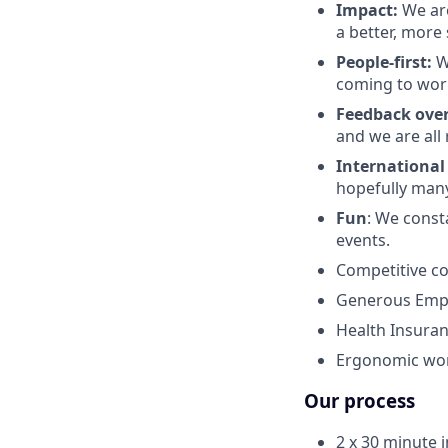
Impact:
We are
a better, more 
People-first:
W
coming to work
Feedback over
and we are all
International
hopefully man
Fun
: We const
events.
Competitive c
Generous Empl
Health Insuran
Ergonomic work
Our process
2 x 30 minute 