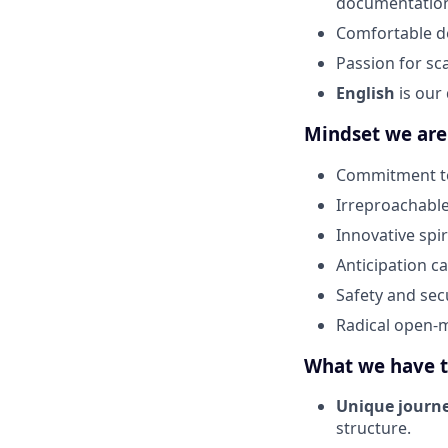
documentatio
Comfortable de
Passion for sc
English
is our
Mindset we are
Commitment to
Irreproachable
Innovative spi
Anticipation ca
Safety and sec
Radical open-m
What we have t
Unique journe
structure.