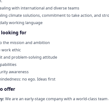
n.
aling with international and diverse teams
aling climate solutions, commitment to take action, and str
 daily working language
 looking for
 the mission and ambition
 work ethic
rit and problem-solving attitude
pabilities
urity awareness
indedness: no ego. Ideas first
o offer
y:
We are an early-stage company with a world-class team a