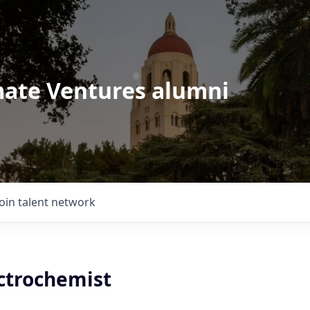
imate Ventures alumni
Join talent network
ectrochemist