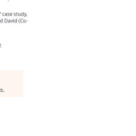
f case study,
d David (Co-
!
re
.