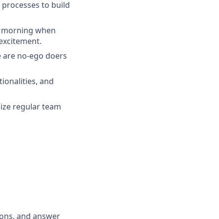
 processes to build
ry morning when
excitement.
e are no-ego doers
ionalities, and
nize regular team
tions, and answer