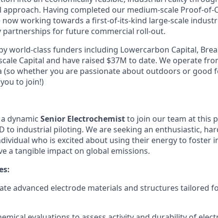
al approach. Having completed our medium-scale Proof-of-
e now working towards a first-of-its-kind large-scale indust
 partnerships for future commercial roll-out.
y world-class funders including Lowercarbon Capital, Bre
cale Capital and have raised $37M to date. We operate fro
ia (so whether you are passionate about outdoors or good 
you to join!)
g a dynamic
Senior Electrochemist
to join our team at this 
D to industrial piloting. We are seeking an enthusiastic, h
ndividual who is excited about using their energy to foster 
ve a tangible impact on global emissions.
es:
ate advanced electrode materials and structures tailored fo
emical evaluations to assess activity and durability of elect