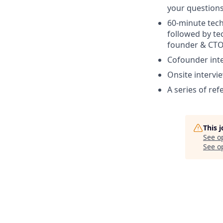
your question
60-minute tech
followed by te
founder & CTO
Cofounder int
Onsite intervi
A series of ref
This 
See o
See op