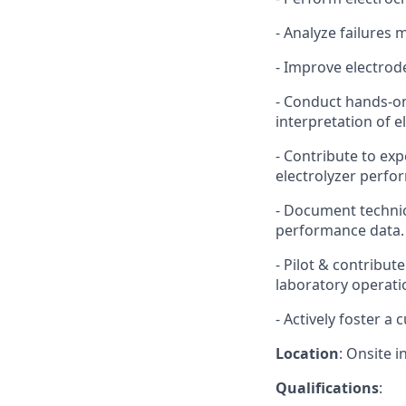
- Analyze failures
- Improve electrod
- Conduct hands-o
interpretation of 
- Contribute to ex
electrolyzer perf
- Document technic
performance data.
- Pilot & contribu
laboratory operati
- Actively foster a 
Location
: Onsite i
Qualifications
: