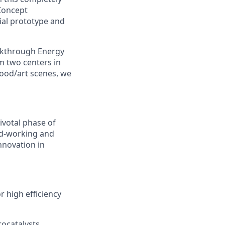
Concept
rial prototype and
akthrough Energy
m two centers in
food/art scenes, we
pivotal phase of
ard-working and
innovation in
r high efficiency
rocatalysts