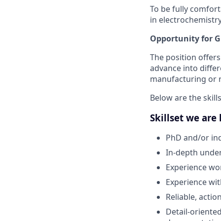
To be fully comfort
in electrochemistry
Opportunity for 
The position offers
advance into diffe
manufacturing or r
Below are the skills
Skillset we are
PhD and/or ind
In-depth under
Experience work
Experience wit
Reliable, acti
Detail-oriente