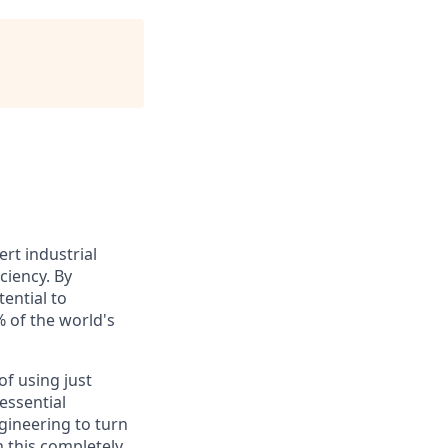
rt industrial
ciency. By
tential to
% of the world's
of using just
essential
gineering to turn
h this completely