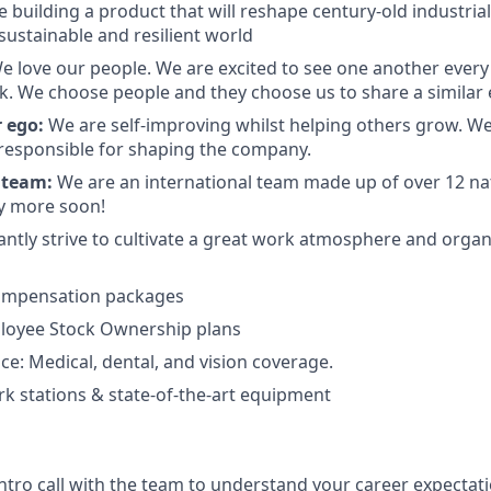
 building a product that will reshape century-old industrial
sustainable and resilient world
e love our people. We are excited to see one another eve
. We choose people and they choose us to share a similar 
 ego:
We are self-improving whilst helping others grow. W
 responsible for shaping the company.
 team:
We are an international team made up of over 12 nat
y more soon!
antly strive to cultivate a great work atmosphere and orga
ompensation packages
oyee Stock Ownership plans
ce: Medical, dental, and vision coverage.
 stations & state-of-the-art equipment
intro call with the team to understand your career expecta