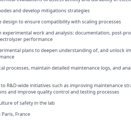
 modes and develop mitigations strategies
e design to ensure compatibility with scaling processes
n experimental work and analysis: documentation, post-pr
electrolyzer performance
perimental plans to deepen understanding of, and unlock i
ormance
al processes, maintain detailed maintenance logs, and an
te to R&D-wide initiatives such as improving maintenance st
ons and improve quality control and testing processes
culture of safety in the lab
n Paris, France