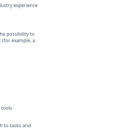
ndustry experience
he possibility to
 (for example, a
 tools
ch to tasks and