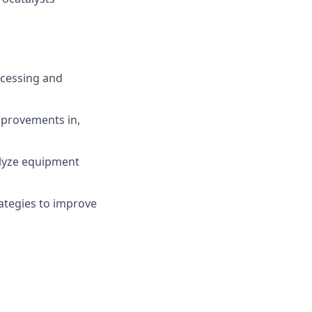
ocessing and
mprovements in,
alyze equipment
rategies to improve