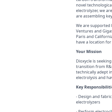
novel technologic
electrolyzer, we ar
are assembling key
We are supported b
Ventures and Gigas
Paris and Californ
have a location for 
Your Mission
Dioxycle is seekin
transition from R&
technically adept i
electrolysis and ha
Key Responsibiliti
- Design and fabric
electrolyzers
- Perform electroch