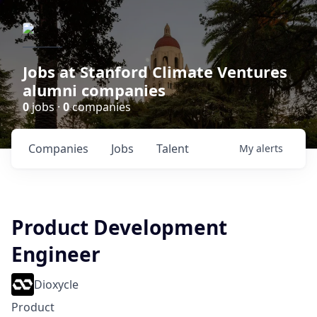
Jobs at Stanford Climate Ventures
alumni companies
0
jobs ·
0
companies
Companies
Jobs
Talent
My
alerts
Product Development
Engineer
Dioxycle
Product