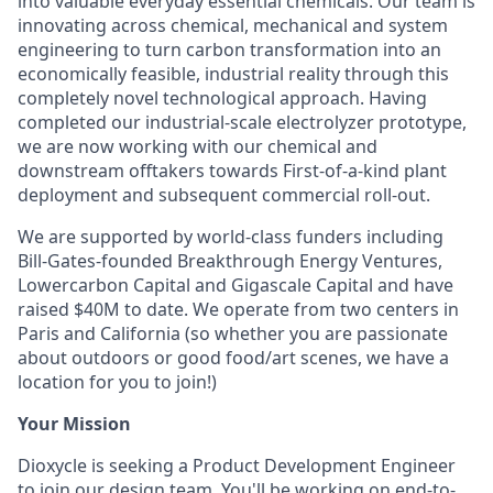
into valuable everyday essential chemicals. Our team is
innovating across chemical, mechanical and system
engineering to turn carbon transformation into an
economically feasible, industrial reality through this
completely novel technological approach. Having
completed our industrial-scale electrolyzer prototype,
we are now working with our chemical and
downstream offtakers towards First-of-a-kind plant
deployment and subsequent commercial roll-out.
We are supported by world-class funders including
Bill-Gates-founded Breakthrough Energy Ventures,
Lowercarbon Capital and Gigascale Capital and have
raised $40M to date. We operate from two centers in
Paris and California (so whether you are passionate
about outdoors or good food/art scenes, we have a
location for you to join!)
Your Mission
Dioxycle is seeking a Product Development Engineer
to join our design team. You'll be working on end-to-