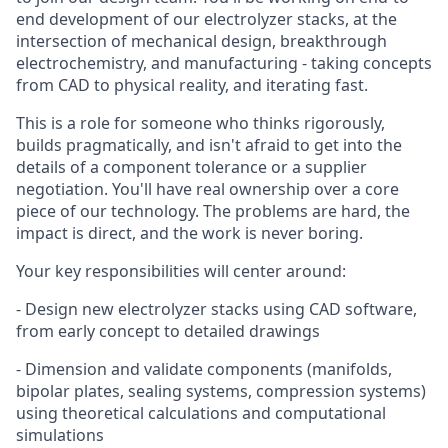
end development of our electrolyzer stacks, at the
intersection of mechanical design, breakthrough
electrochemistry, and manufacturing - taking concepts
from CAD to physical reality, and iterating fast.
This is a role for someone who thinks rigorously,
builds pragmatically, and isn't afraid to get into the
details of a component tolerance or a supplier
negotiation. You'll have real ownership over a core
piece of our technology. The problems are hard, the
impact is direct, and the work is never boring.
Your key responsibilities will center around:
- Design new electrolyzer stacks using CAD software,
from early concept to detailed drawings
- Dimension and validate components (manifolds,
bipolar plates, sealing systems, compression systems)
using theoretical calculations and computational
simulations