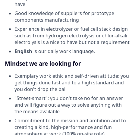
have
Good knowledge of suppliers for prototype
components manufacturing
Experience in electrolyzer or fuel cell stack design
such as from hydrogen electrolysis or chlor-alkali
electrolysis is a nice to have but not a requirement
English
is our daily work language.
Mindset we are looking for
Exemplary work ethic and self-driven attitude: you
get things done fast and to a high standard and
you don't drop the ball
"Street-smart": you don't take no for an answer
and will figure out a way to solve anything with
the means available
Commitment to the mission and ambition and to
creating a kind, high-performance and fun
atmosphere at work (100% on-site role)