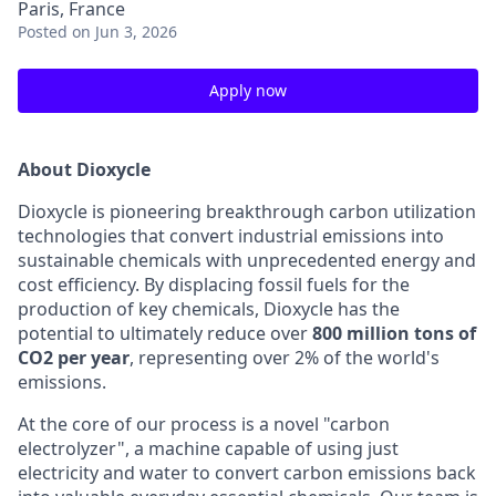
Paris, France
Posted
on Jun 3, 2026
Apply now
About Dioxycle
Dioxycle is pioneering breakthrough carbon utilization
technologies that convert industrial emissions into
sustainable chemicals with unprecedented energy and
cost efficiency. By displacing fossil fuels for the
production of key chemicals, Dioxycle has the
potential to ultimately reduce over
800 million tons of
CO2 per year
, representing over 2% of the world's
emissions.
At the core of our process is a novel "carbon
electrolyzer", a machine capable of using just
electricity and water to convert carbon emissions back