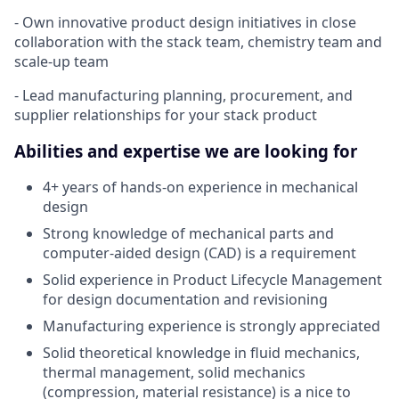
- Own innovative product design initiatives in close
collaboration with the stack team, chemistry team and
scale-up team
- Lead manufacturing planning, procurement, and
supplier relationships for your stack product
Abilities and expertise we are looking for
4+ years of hands-on experience in mechanical
design
Strong knowledge of mechanical parts and
computer-aided design (CAD) is a requirement
Solid experience in Product Lifecycle Management
for design documentation and revisioning
Manufacturing experience is strongly appreciated
Solid theoretical knowledge in fluid mechanics,
thermal management, solid mechanics
(compression, material resistance) is a nice to