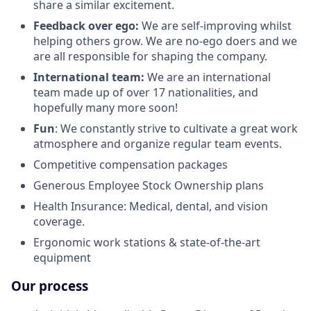
share a similar excitement.
Feedback over ego:
We are self-improving whilst
helping others grow. We are no-ego doers and we
are all responsible for shaping the company.
International team:
We are an international
team made up of over 17 nationalities, and
hopefully many more soon!
Fun
: We constantly strive to cultivate a great work
atmosphere and organize regular team events.
Competitive compensation packages
Generous Employee Stock Ownership plans
Health Insurance: Medical, dental, and vision
coverage.
Ergonomic work stations & state-of-the-art
equipment
Our process