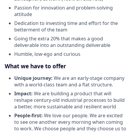
Passion for innovation and problem-solving
attitude
Dedication to investing time and effort for the
betterment of the team
Going the extra 20% that makes a good
deliverable into an outstanding deliverable
Humble, low-ego and curious
What we have to offer
Unique journey:
We are an early-stage company
with a world-class team and a flat structure.
Impact:
We are building a product that will
reshape century-old industrial processes to build
a better, more sustainable and resilient world
People-first:
We love our people. We are excited
to see one another every morning when coming
to work. We choose people and they choose us to