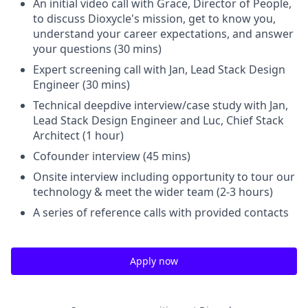
An initial video call with Grace, Director of People,
to discuss Dioxycle's mission, get to know you,
understand your career expectations, and answer
your questions (30 mins)
Expert screening call with Jan, Lead Stack Design
Engineer (30 mins)
Technical deepdive interview/case study with Jan,
Lead Stack Design Engineer and Luc, Chief Stack
Architect (1 hour)
Cofounder interview (45 mins)
Onsite interview including opportunity to tour our
technology & meet the wider team (2-3 hours)
A series of reference calls with provided contacts
Apply now