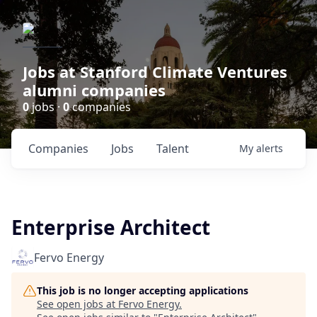
Jobs at Stanford Climate Ventures
alumni companies
0
jobs ·
0
companies
Companies
Jobs
Talent
My
alerts
Enterprise Architect
Fervo Energy
This job is no longer accepting applications
See open jobs at
Fervo Energy
.