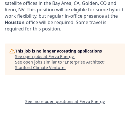
satellite offices in the Bay Area, CA, Golden, CO and
Reno, NV. This position will be eligible for some hybrid
work flexibility, but regular in-office presence at the
Houston
office will be required. Some travel is
required for this position.
This job is no longer accepting applications
See open jobs at
Fervo Energy
.
See open jobs similar to "
Enterprise Architect
"
Stanford Climate Venture
.
See more open positions at
Fervo Energy