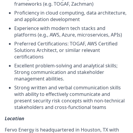
frameworks (e.g. TOGAF, Zachman)
Proficiency in cloud computing, data architecture,
and application development
Experience with modern tech stacks and
platforms (e.g., AWS, Azure, microservices, APIs)
Preferred Certifications: TOGAF, AWS Certified
Solutions Architect, or similar relevant
certifications
Excellent problem-solving and analytical skills;
Strong communication and stakeholder
management abilities.
Strong written and verbal communication skills
with ability to effectively communicate and
present security risk concepts with non-technical
stakeholders and cross-functional teams
Location
Fervo Energy is headquartered in Houston, TX with