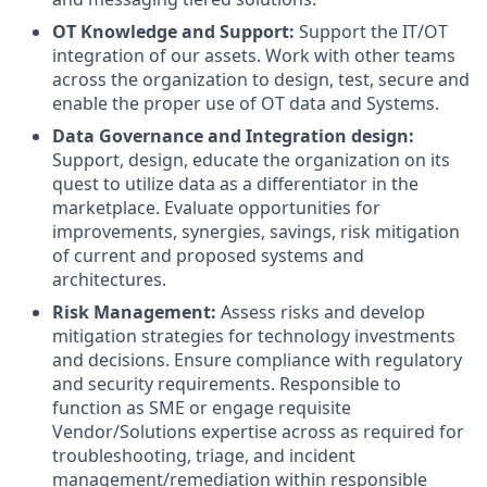
OT Knowledge and Support:
Support the IT/OT
integration of our assets. Work with other teams
across the organization to design, test, secure and
enable the proper use of OT data and Systems.
Data Governance and Integration design:
Support, design, educate the organization on its
quest to utilize data as a differentiator in the
marketplace. Evaluate opportunities for
improvements, synergies, savings, risk mitigation
of current and proposed systems and
architectures.
Risk Management:
Assess risks and develop
mitigation strategies for technology investments
and decisions. Ensure compliance with regulatory
and security requirements. Responsible to
function as SME or engage requisite
Vendor/Solutions expertise across as required for
troubleshooting, triage, and incident
management/remediation within responsible