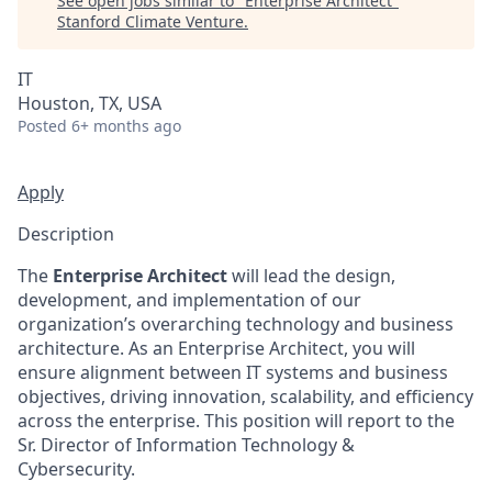
See open jobs similar to "
Enterprise Architect
"
Stanford Climate Venture
.
IT
Houston, TX, USA
Posted
6+ months ago
Apply
Description
The
Enterprise Architect
will lead the design,
development, and implementation of our
organization’s overarching technology and business
architecture. As an Enterprise Architect, you will
ensure alignment between IT systems and business
objectives, driving innovation, scalability, and efficiency
across the enterprise. This position will report to the
Sr. Director of Information Technology &
Cybersecurity.