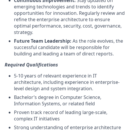
Continuous Improvement:
Stay updated on
emerging technologies and trends to identify
opportunities for innovation. Regularly review and
refine the enterprise architecture to ensure
optimal performance, security, cost, governance,
strategy.
Future Team Leadership:
As the role evolves, the
successful candidate will be responsible for
building and leading a team of direct reports.
Required Qualifications
5-10 years of relevant experience in IT
architecture, including experience in enterprise-
level design and system integration.
Bachelor’s degree in Computer Science,
Information Systems, or related field
Proven track record of leading large-scale,
complex IT initiatives
Strong understanding of enterprise architecture