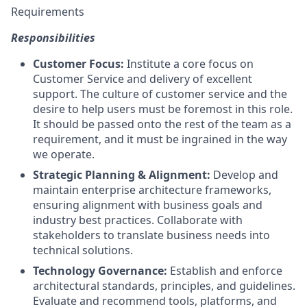
Requirements
Responsibilities
Customer Focus:
Institute a core focus on
Customer Service and delivery of excellent
support. The culture of customer service and the
desire to help users must be foremost in this role.
It should be passed onto the rest of the team as a
requirement, and it must be ingrained in the way
we operate.
Strategic Planning & Alignment:
Develop and
maintain enterprise architecture frameworks,
ensuring alignment with business goals and
industry best practices. Collaborate with
stakeholders to translate business needs into
technical solutions.
Technology Governance:
Establish and enforce
architectural standards, principles, and guidelines.
Evaluate and recommend tools, platforms, and