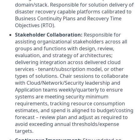
domain/stack. Responsible for solution delivery of
disaster recovery capable platforms calibrated to
Business Continuity Plans and Recovery Time
Objectives (RTO).
Stakeholder Collaboration:
Responsible for
assisting organizational stakeholders across all
groups and functions with design, review,
evaluation, and strategy of architectures;
delivering integration across delivered cloud
services - tenant/subscription model, or other
types of solutions. Chair sessions to collaborate
with Cloud/Network/Security leadership and
Application teams weekly/quarterly to ensure
systems are meeting security minimum
requirements, tracking resource consumption
estimates, and spend is aligned to budget/costing
forecast – review plan and adjust as required to
avoid exceeding annual thresholds/expense
targets.