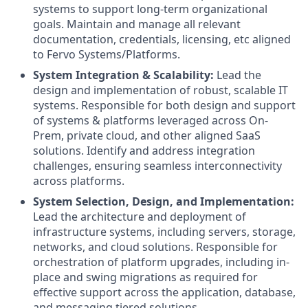
systems to support long-term organizational
goals. Maintain and manage all relevant
documentation, credentials, licensing, etc aligned
to Fervo Systems/Platforms.
System Integration & Scalability:
Lead the
design and implementation of robust, scalable IT
systems. Responsible for both design and support
of systems & platforms leveraged across On-
Prem, private cloud, and other aligned SaaS
solutions. Identify and address integration
challenges, ensuring seamless interconnectivity
across platforms.
System Selection, Design, and Implementation:
Lead the architecture and deployment of
infrastructure systems, including servers, storage,
networks, and cloud solutions. Responsible for
orchestration of platform upgrades, including in-
place and swing migrations as required for
effective support across the application, database,
and messaging tiered solutions.