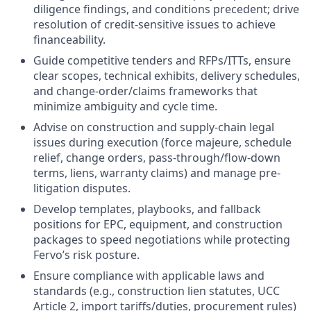
diligence findings, and conditions precedent; drive
resolution of credit-sensitive issues to achieve
financeability.
Guide competitive tenders and RFPs/ITTs, ensure
clear scopes, technical exhibits, delivery schedules,
and change-order/claims frameworks that
minimize ambiguity and cycle time.
Advise on construction and supply-chain legal
issues during execution (force majeure, schedule
relief, change orders, pass-through/flow-down
terms, liens, warranty claims) and manage pre-
litigation disputes.
Develop templates, playbooks, and fallback
positions for EPC, equipment, and construction
packages to speed negotiations while protecting
Fervo’s risk posture.
Ensure compliance with applicable laws and
standards (e.g., construction lien statutes, UCC
Article 2, import tariffs/duties, procurement rules)