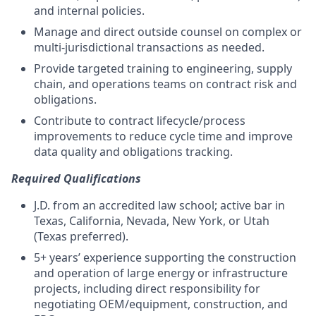
and internal policies.
Manage and direct outside counsel on complex or
multi-jurisdictional transactions as needed.
Provide targeted training to engineering, supply
chain, and operations teams on contract risk and
obligations.
Contribute to contract lifecycle/process
improvements to reduce cycle time and improve
data quality and obligations tracking.
Required Qualifications
J.D. from an accredited law school; active bar in
Texas, California, Nevada, New York, or Utah
(Texas preferred).
5+ years’ experience supporting the construction
and operation of large energy or infrastructure
projects, including direct responsibility for
negotiating OEM/equipment, construction, and