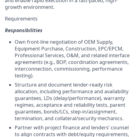
and enable rapid execution in a fast-paced, high-
growth environment.
Requirements
Responsibilities
Own front-line negotiation of OEM Supply,
Equipment Purchase, Construction, EPC/EPCM,
Professional Services, O&M, and related interface
agreements (e.g., BOP, coordination agreements,
interconnection, commissioning, performance
testing).
Structure and document lender-ready risk
allocation, including performance and availability
guarantees, LDs (delay/performance), warranty
regimes, acceptance and reliability tests, parent
guarantees, bonds/LCs, step-in/assignment,
termination, and collateral/security mechanics.
Partner with project finance and lenders’ counsel
to align contracts with debt/equity requirements,