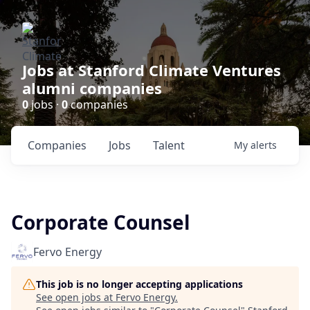
Jobs at Stanford Climate Ventures
alumni companies
0
jobs ·
0
companies
Companies
Jobs
Talent
My
alerts
Corporate Counsel
Fervo Energy
This job is no longer accepting applications
See open jobs at
Fervo Energy
.