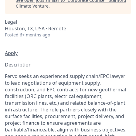
See open jobs similar to "
Corporate Counsel
"
Stanford
Climate Venture
.
Legal
Houston, TX, USA · Remote
Posted
6+ months ago
Apply
Description
Fervo seeks an experienced supply chain/EPC lawyer
to lead negotiations of equipment supply,
construction, and EPC contracts for new geothermal
facilities (ORC plants, electrical equipment,
transmission lines, etc.) and related balance-of-plant
infrastructure. The role partners closely with the
surface facilities, procurement, project delivery, and
project finance to ensure agreements are
bankable/financeable, align with business objectives,