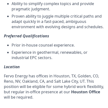
Ability to simplify complex topics and provide
pragmatic judgment.
Proven ability to juggle multiple critical paths and
adapt quickly in a fast-paced, ambiguous
environment with evolving designs and schedules.
Preferred Qualifications
Prior in-house counsel experience.
Experience in geothermal, renewables, or
industrial EPC sectors.
Location
Fervo Energy has offices in Houston, TX, Golden, CO,
Reno, NV, Oakland, CA, and Salt Lake City, UT. This
position will be eligible for some hybrid work flexibility,
but regular in-office presence at our
Houston Office
will be required.