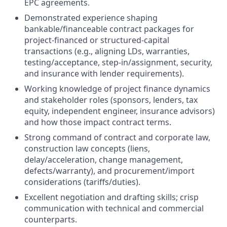
EPC agreements.
Demonstrated experience shaping
bankable/financeable contract packages for
project-financed or structured-capital
transactions (e.g., aligning LDs, warranties,
testing/acceptance, step-in/assignment, security,
and insurance with lender requirements).
Working knowledge of project finance dynamics
and stakeholder roles (sponsors, lenders, tax
equity, independent engineer, insurance advisors)
and how those impact contract terms.
Strong command of contract and corporate law,
construction law concepts (liens,
delay/acceleration, change management,
defects/warranty), and procurement/import
considerations (tariffs/duties).
Excellent negotiation and drafting skills; crisp
communication with technical and commercial
counterparts.