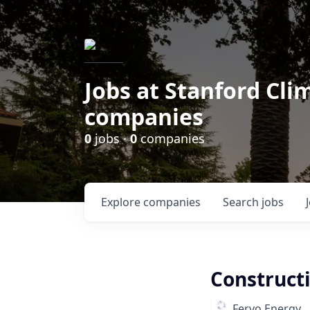
Jobs at Stanford Cl
companies
0
jobs ·
0
companies
Explore
companies
Search
jobs
Construct
Fervo Energy