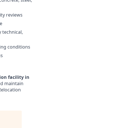
oncrete, steel,
ity reviews
re
 technical,
ing conditions
us
n facility in
nd maintain
Relocation