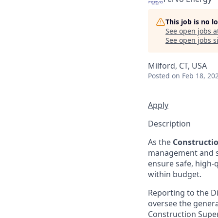
This job is no 
See open jobs a
See open jobs si
Milford, CT, USA
Posted
on Feb 18, 20
Apply
Description
As the
Constructi
management and suc
ensure safe, high-q
within budget.
Reporting to the Di
oversee the general
Construction Superi