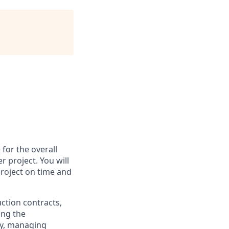
 for the overall
 project. You will
project on time and
uction contracts,
ing the
egy, managing