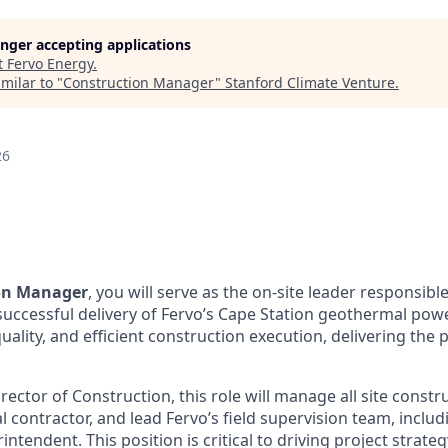
longer accepting applications
t
Fervo Energy
.
milar to "
Construction Manager
"
Stanford Climate Venture
.
26
on Manager
, you will serve as the on-site leader responsible
cessful delivery of Fervo’s Cape Station geothermal power
uality, and efficient construction execution, delivering the 
rector of Construction, this role will manage all site constr
 contractor, and lead Fervo’s field supervision team, includ
ntendent. This position is critical to driving project strat