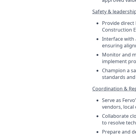
approved value
Safety & leadershi
Provide direct
Construction E
Interface with
ensuring align
Monitor and ma
implement proa
Champion a saf
standards and 
Coordination & Re
Serve as Fervo
vendors, local 
Collaborate cl
to resolve tec
Prepare and de