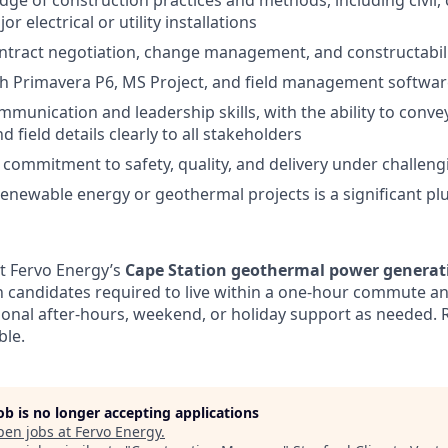
ge of construction practices and methods, including civil, c
r electrical or utility installations
ontract negotiation, change management, and constructabil
th Primavera P6, MS Project, and field management softwa
munication and leadership skills, with the ability to convey
 field details clearly to all stakeholders
ommitment to safety, quality, and delivery under challeng
renewable energy or geothermal projects is a significant pl
at Fervo Energy’s
Cape Station geothermal power generatio
th candidates required to live within a one-hour commute a
asional after-hours, weekend, or holiday support as needed. 
ble.
job is no longer accepting applications
pen jobs at
Fervo Energy
.