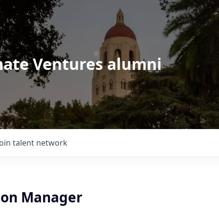
imate Ventures alumni
Join talent network
ion Manager