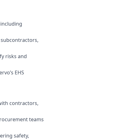
 including
d subcontractors,
fy risks and
Fervo’s EHS
with contractors,
 procurement teams
ering safety,