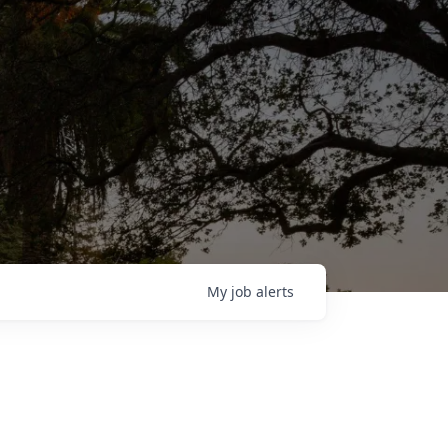
My
job
alerts