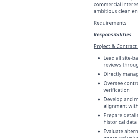
commercial interest
ambitious clean en
Requirements
Responsibilities
Project & Contra
Lead all site-
reviews throug
Directly manag
Oversee contra
verification
Develop and ma
alignment wit
Prepare detail
historical dat
Evaluate alter