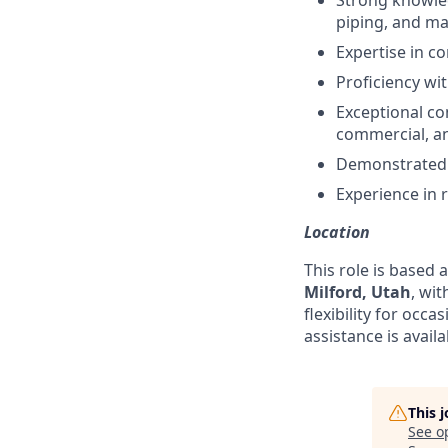
Strong knowled
piping, and majo
Expertise in c
Proficiency wi
Exceptional com
commercial, and
Demonstrated c
Experience in 
Location
This role is based 
Milford, Utah
, wi
flexibility for occ
assistance is availa
This 
See o