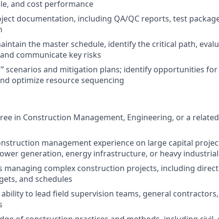
ule, and cost performance
oject documentation, including QA/QC reports, test package
n
ntain the master schedule, identify the critical path, evalu
 and communicate key risks
f” scenarios and mitigation plans; identify opportunities fo
nd optimize resource sequencing
ree in Construction Management, Engineering, or a related 
onstruction management experience on large capital projec
ower generation, energy infrastructure, or heavy industrial f
 managing complex construction projects, including direct
gets, and schedules
bility to lead field supervision teams, general contractors
s