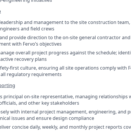
-engineering initiatives
p
 leadership and management to the site construction team,
ngineers and field crews
 and provide direction to the on-site general contractor an
ment with Fervo’s objectives
nage overall project progress against the schedule; identi
ctive recovery plans
ety-first culture, ensuring all site operations comply with 
all regulatory requirements
porting
’s principal on-site representative, managing relationships 
officials, and other key stakeholders
osely with internal project management, engineering, and
hnical issues and ensure design compliance
liver concise daily, weekly, and monthly project reports cov