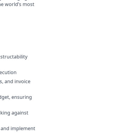
the world’s most
structability
xecution
s, and invoice
dget, ensuring
rking against
s, and implement