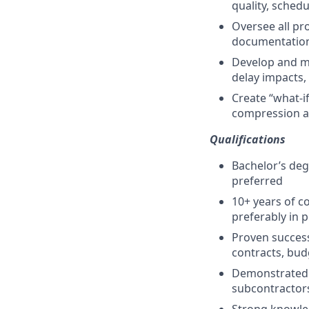
quality, sched
Oversee all pr
documentatio
Develop and mai
delay impacts,
Create “what-i
compression a
Qualifications
Bachelor’s deg
preferred
10+ years of c
preferably in p
Proven success
contracts, bud
Demonstrated a
subcontractor