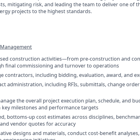
s, mitigating risk, and leading the team to deliver one of 
ergy projects to the highest standards.
ct Management
based construction activities—from pre-construction and con
h final commissioning and turnover to operations
e contractors, including bidding, evaluation, award, and e
ct administration, including RFIs, submittals, change order
nage the overall project execution plan, schedule, and bu
h key milestones and performance targets
ed, bottoms-up cost estimates across disciplines, benchma
a and vendor quotes for accuracy
native designs and materials, conduct cost-benefit analyse