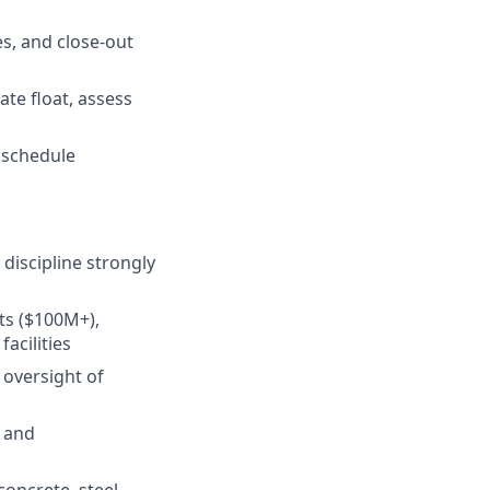
s, and close-out
ate float, assess
r schedule
discipline strongly
ts ($100M+),
acilities
 oversight of
, and