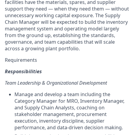
facilities have the materials, spares, and supplier
support they need — when they need them — without
unnecessary working capital exposure. The Supply
Chain Manager will be expected to build the inventory
management system and operating model largely
from the ground up, establishing the standards,
governance, and team capabilities that will scale
across a growing plant portfolio.
Requirements
Responsibilities
Team Leadership & Organizational Development
Manage and develop a team including the
Category Manager for MRO, Inventory Manager,
and Supply Chain Analysts, coaching on
stakeholder management, procurement
execution, inventory discipline, supplier
performance, and data-driven decision making.