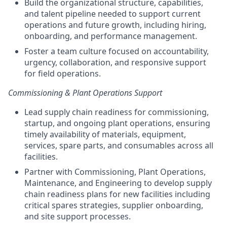
Build the organizational structure, capabilities,
and talent pipeline needed to support current
operations and future growth, including hiring,
onboarding, and performance management.
Foster a team culture focused on accountability,
urgency, collaboration, and responsive support
for field operations.
Commissioning & Plant Operations Support
Lead supply chain readiness for commissioning,
startup, and ongoing plant operations, ensuring
timely availability of materials, equipment,
services, spare parts, and consumables across all
facilities.
Partner with Commissioning, Plant Operations,
Maintenance, and Engineering to develop supply
chain readiness plans for new facilities including
critical spares strategies, supplier onboarding,
and site support processes.