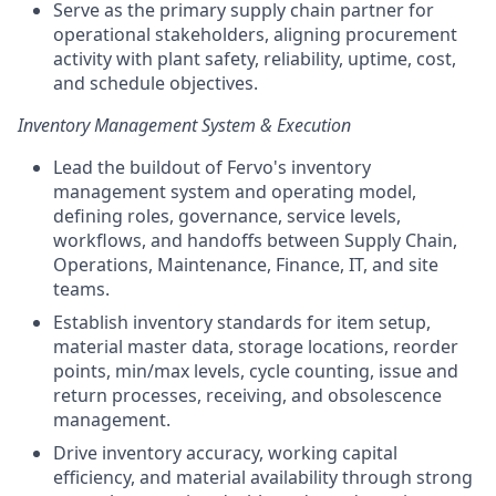
Serve as the primary supply chain partner for
operational stakeholders, aligning procurement
activity with plant safety, reliability, uptime, cost,
and schedule objectives.
Inventory Management System & Execution
Lead the buildout of Fervo's inventory
management system and operating model,
defining roles, governance, service levels,
workflows, and handoffs between Supply Chain,
Operations, Maintenance, Finance, IT, and site
teams.
Establish inventory standards for item setup,
material master data, storage locations, reorder
points, min/max levels, cycle counting, issue and
return processes, receiving, and obsolescence
management.
Drive inventory accuracy, working capital
efficiency, and material availability through strong