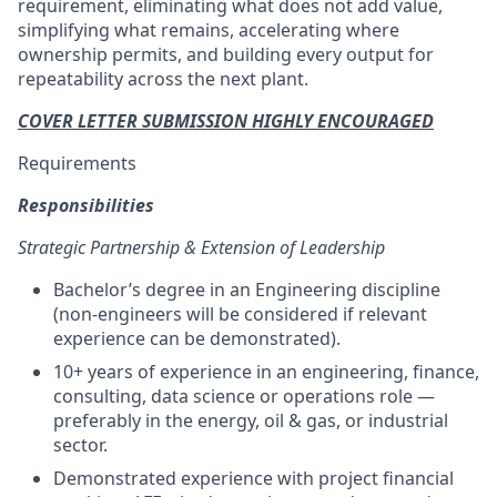
requirement, eliminating what does not add value,
simplifying what remains, accelerating where
ownership permits, and building every output for
repeatability across the next plant.
COVER LETTER SUBMISSION HIGHLY ENCOURAGED
Requirements
Responsibilities
Strategic Partnership & Extension of Leadership
Bachelor’s degree in an Engineering discipline
(non-engineers will be considered if relevant
experience can be demonstrated).
10+ years of experience in an engineering, finance,
consulting, data science or operations role —
preferably in the energy, oil & gas, or industrial
sector.
Demonstrated experience with project financial