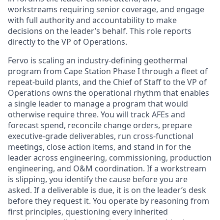
workstreams requiring senior coverage, and engage
with full authority and accountability to make
decisions on the leader’s behalf. This role reports
directly to the VP of Operations.
Fervo is scaling an industry-defining geothermal
program from Cape Station Phase I through a fleet of
repeat-build plants, and the Chief of Staff to the VP of
Operations owns the operational rhythm that enables
a single leader to manage a program that would
otherwise require three. You will track AFEs and
forecast spend, reconcile change orders, prepare
executive-grade deliverables, run cross-functional
meetings, close action items, and stand in for the
leader across engineering, commissioning, production
engineering, and O&M coordination. If a workstream
is slipping, you identify the cause before you are
asked. If a deliverable is due, it is on the leader’s desk
before they request it. You operate by reasoning from
first principles, questioning every inherited