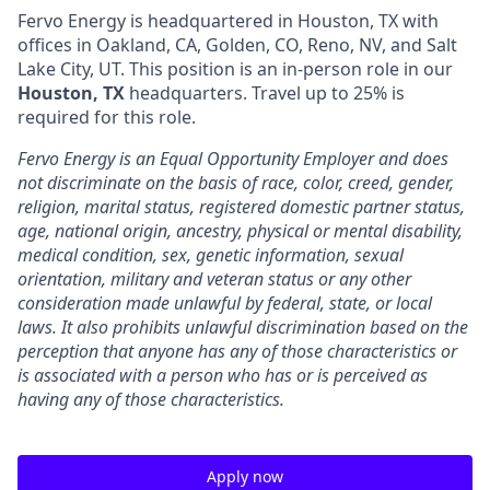
Fervo Energy is headquartered in Houston, TX with
offices in Oakland, CA, Golden, CO, Reno, NV, and Salt
Lake City, UT. This position is an in-person role in our
Houston, TX
headquarters. Travel up to 25% is
required for this role.
Fervo Energy is an Equal Opportunity Employer and does
not discriminate on the basis of race, color, creed, gender,
religion, marital status, registered domestic partner status,
age, national origin, ancestry, physical or mental disability,
medical condition, sex, genetic information, sexual
orientation, military and veteran status or any other
consideration made unlawful by federal, state, or local
laws. It also prohibits unlawful discrimination based on the
perception that anyone has any of those characteristics or
is associated with a person who has or is perceived as
having any of those characteristics.
Apply now