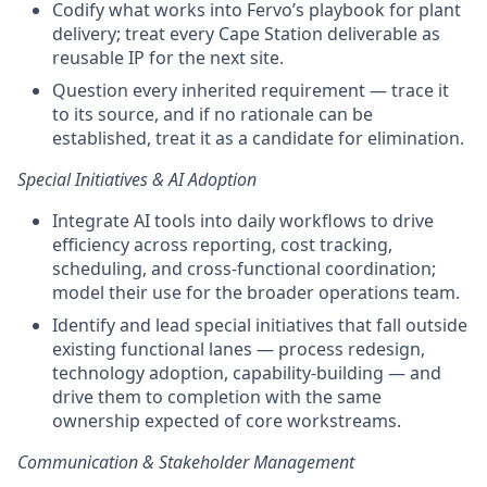
Codify what works into Fervo’s playbook for plant
delivery; treat every Cape Station deliverable as
reusable IP for the next site.
Question every inherited requirement — trace it
to its source, and if no rationale can be
established, treat it as a candidate for elimination.
Special Initiatives & AI Adoption
Integrate AI tools into daily workflows to drive
efficiency across reporting, cost tracking,
scheduling, and cross-functional coordination;
model their use for the broader operations team.
Identify and lead special initiatives that fall outside
existing functional lanes — process redesign,
technology adoption, capability-building — and
drive them to completion with the same
ownership expected of core workstreams.
Communication & Stakeholder Management