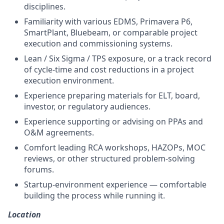
disciplines.
Familiarity with various EDMS, Primavera P6,
SmartPlant, Bluebeam, or comparable project
execution and commissioning systems.
Lean / Six Sigma / TPS exposure, or a track record
of cycle-time and cost reductions in a project
execution environment.
Experience preparing materials for ELT, board,
investor, or regulatory audiences.
Experience supporting or advising on PPAs and
O&M agreements.
Comfort leading RCA workshops, HAZOPs, MOC
reviews, or other structured problem-solving
forums.
Startup-environment experience — comfortable
building the process while running it.
Location