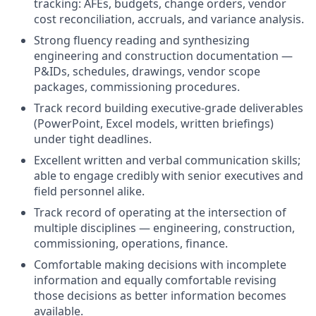
tracking: AFEs, budgets, change orders, vendor
cost reconciliation, accruals, and variance analysis.
Strong fluency reading and synthesizing
engineering and construction documentation —
P&IDs, schedules, drawings, vendor scope
packages, commissioning procedures.
Track record building executive-grade deliverables
(PowerPoint, Excel models, written briefings)
under tight deadlines.
Excellent written and verbal communication skills;
able to engage credibly with senior executives and
field personnel alike.
Track record of operating at the intersection of
multiple disciplines — engineering, construction,
commissioning, operations, finance.
Comfortable making decisions with incomplete
information and equally comfortable revising
those decisions as better information becomes
available.