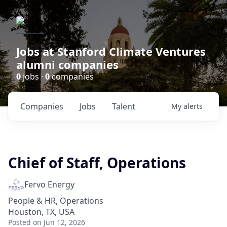
Jobs at Stanford Climate Ventures
alumni companies
0
jobs ·
0
companies
Companies
Jobs
Talent
My
alerts
Chief of Staff, Operations
Fervo Energy
People & HR, Operations
Houston, TX, USA
Posted
on Jun 12, 2026