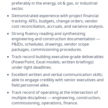
preferably in the energy, oil & gas, or industrial
sector.
Demonstrated experience with project financial
tracking: AFEs, budgets, change orders, vendor
cost reconciliation, accruals, and variance analysis.
Strong fluency reading and synthesizing
engineering and construction documentation —
P&IDs, schedules, drawings, vendor scope
packages, commissioning procedures.
Track record building executive-grade deliverables
(PowerPoint, Excel models, written briefings)
under tight deadlines.
Excellent written and verbal communication skills;
able to engage credibly with senior executives and
field personnel alike.
Track record of operating at the intersection of
multiple disciplines — engineering, construction,
commissioning, operations, finance.