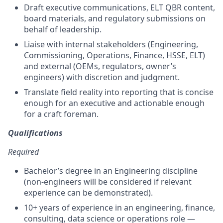
Draft executive communications, ELT QBR content,
board materials, and regulatory submissions on
behalf of leadership.
Liaise with internal stakeholders (Engineering,
Commissioning, Operations, Finance, HSSE, ELT)
and external (OEMs, regulators, owner’s
engineers) with discretion and judgment.
Translate field reality into reporting that is concise
enough for an executive and actionable enough
for a craft foreman.
Qualifications
Required
Bachelor’s degree in an Engineering discipline
(non-engineers will be considered if relevant
experience can be demonstrated).
10+ years of experience in an engineering, finance,
consulting, data science or operations role —