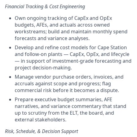
Financial Tracking & Cost Engineering
Own ongoing tracking of CapEx and OpEx
budgets, AFEs, and actuals across owned
workstreams; build and maintain monthly spend
forecasts and variance analyses.
Develop and refine cost models for Cape Station
and follow-on plants — CapEx, OpEx, and lifecycle
— in support of investment-grade forecasting and
project decision-making.
Manage vendor purchase orders, invoices, and
accruals against scope and progress; flag
commercial risk before it becomes a dispute.
Prepare executive budget summaries, AFE
narratives, and variance commentary that stand
up to scrutiny from the ELT, the board, and
external stakeholders.
Risk, Schedule, & Decision Support