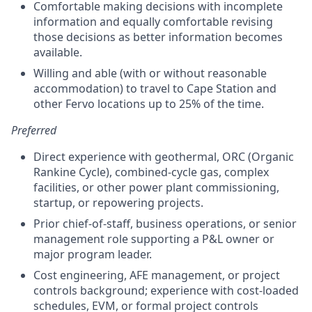
Comfortable making decisions with incomplete
information and equally comfortable revising
those decisions as better information becomes
available.
Willing and able (with or without reasonable
accommodation) to travel to Cape Station and
other Fervo locations up to 25% of the time.
Preferred
Direct experience with geothermal, ORC (Organic
Rankine Cycle), combined-cycle gas, complex
facilities, or other power plant commissioning,
startup, or repowering projects.
Prior chief-of-staff, business operations, or senior
management role supporting a P&L owner or
major program leader.
Cost engineering, AFE management, or project
controls background; experience with cost-loaded
schedules, EVM, or formal project controls