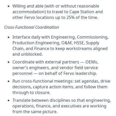
Willing and able (with or without reasonable
accommodation) to travel to Cape Station and
other Fervo locations up to 25% of the time.
Cross-Functional Coordination
Interface daily with Engineering, Commissioning,
Production Engineering, O&M, HSSE, Supply
Chain, and Finance to keep workstreams aligned
and unblocked.
Coordinate with external partners — OEMs,
owner’s engineers, and vendor field service
personnel — on behalf of Fervo leadership.
Run cross-functional meetings: set agendas, drive
decisions, capture action items, and follow them
through to closure.
Translate between disciplines so that engineering,
operations, finance, and executives are working
from the same picture.