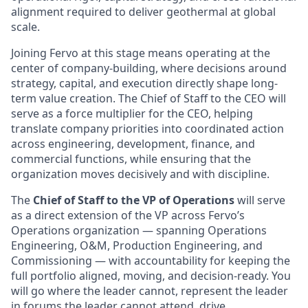
alignment required to deliver geothermal at global
scale.
Joining Fervo at this stage means operating at the
center of company-building, where decisions around
strategy, capital, and execution directly shape long-
term value creation. The Chief of Staff to the CEO will
serve as a force multiplier for the CEO, helping
translate company priorities into coordinated action
across engineering, development, finance, and
commercial functions, while ensuring that the
organization moves decisively and with discipline.
The
Chief of Staff
to the VP of Operations
will serve
as a direct extension of the VP across Fervo’s
Operations organization — spanning Operations
Engineering, O&M, Production Engineering, and
Commissioning — with accountability for keeping the
full portfolio aligned, moving, and decision-ready. You
will go where the leader cannot, represent the leader
in forums the leader cannot attend, drive