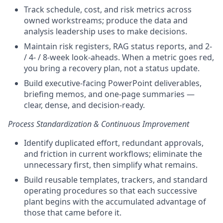
Track schedule, cost, and risk metrics across
owned workstreams; produce the data and
analysis leadership uses to make decisions.
Maintain risk registers, RAG status reports, and 2-
/ 4- / 8-week look-aheads. When a metric goes red,
you bring a recovery plan, not a status update.
Build executive-facing PowerPoint deliverables,
briefing memos, and one-page summaries —
clear, dense, and decision-ready.
Process Standardization & Continuous Improvement
Identify duplicated effort, redundant approvals,
and friction in current workflows; eliminate the
unnecessary first, then simplify what remains.
Build reusable templates, trackers, and standard
operating procedures so that each successive
plant begins with the accumulated advantage of
those that came before it.