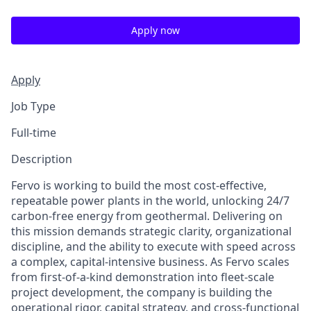
Apply now
Apply
Job Type
Full-time
Description
Fervo is working to build the most cost-effective,
repeatable power plants in the world, unlocking 24/7
carbon-free energy from geothermal. Delivering on
this mission demands strategic clarity, organizational
discipline, and the ability to execute with speed across
a complex, capital-intensive business. As Fervo scales
from first-of-a-kind demonstration into fleet-scale
project development, the company is building the
operational rigor, capital strategy, and cross-functional