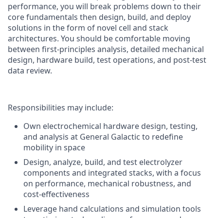
performance, you will break problems down to their
core fundamentals then design, build, and deploy
solutions in the form of novel cell and stack
architectures. You should be comfortable moving
between first-principles analysis, detailed mechanical
design, hardware build, test operations, and post-test
data review.
Responsibilities may include:
Own electrochemical hardware design, testing,
and analysis at General Galactic to redefine
mobility in space
Design, analyze, build, and test electrolyzer
components and integrated stacks, with a focus
on performance, mechanical robustness, and
cost-effectiveness
Leverage hand calculations and simulation tools