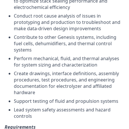
to optimize stack sealing performance and
electrochemical efficiency
Conduct root cause analysis of issues in
prototyping and production to troubleshoot and
make data-driven design improvements
Contribute to other Genesis systems, including
fuel cells, dehumidifiers, and thermal control
systems
Perform mechanical, fluid, and thermal analyses
for system sizing and characterization
Create drawings, interface definitions, assembly
procedures, test procedures, and engineering
documentation for electrolyzer and affiliated
hardware
Support testing of fluid and propulsion systems
Lead system safety assessments and hazard
controls
Requirements