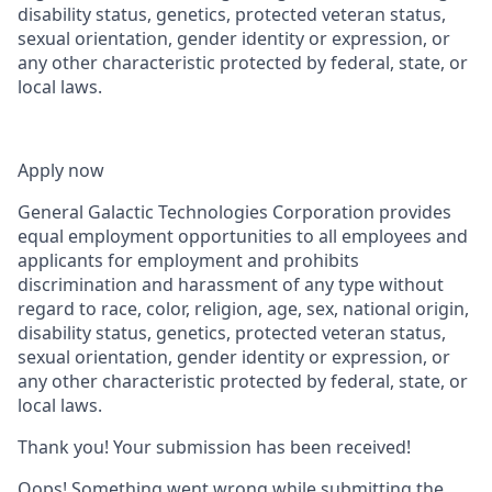
disability status, genetics, protected veteran status,
sexual orientation, gender identity or expression, or
any other characteristic protected by federal, state, or
local laws.
Apply now
General Galactic Technologies Corporation provides
equal employment opportunities to all employees and
applicants for employment and prohibits
discrimination and harassment of any type without
regard to race, color, religion, age, sex, national origin,
disability status, genetics, protected veteran status,
sexual orientation, gender identity or expression, or
any other characteristic protected by federal, state, or
local laws.
Thank you! Your submission has been received!
Oops! Something went wrong while submitting the