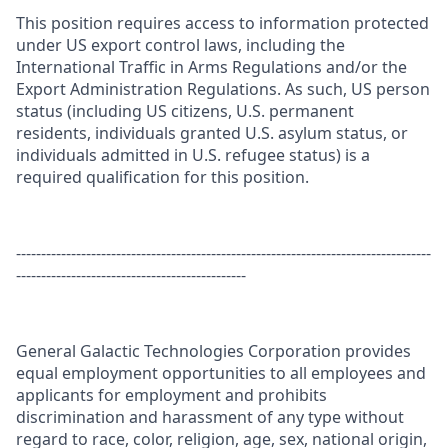
This position requires access to information protected
under US export control laws, including the
International Traffic in Arms Regulations and/or the
Export Administration Regulations. As such, US person
status (including US citizens, U.S. permanent
residents, individuals granted U.S. asylum status, or
individuals admitted in U.S. refugee status) is a
required qualification for this position.
-----------------------------------------------------------------------------------
----------------------------------------------
General Galactic Technologies Corporation provides
equal employment opportunities to all employees and
applicants for employment and prohibits
discrimination and harassment of any type without
regard to race, color, religion, age, sex, national origin,