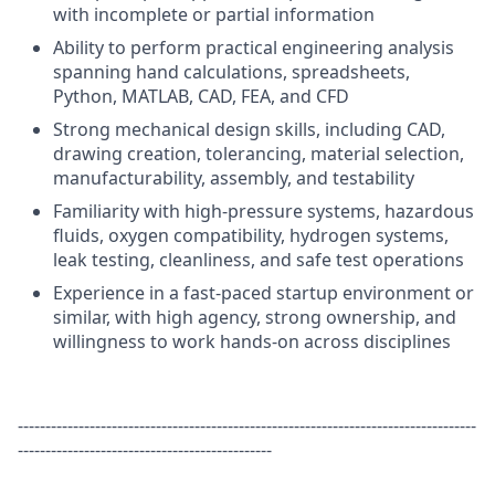
with incomplete or partial information
Ability to perform practical engineering analysis
spanning hand calculations, spreadsheets,
Python, MATLAB, CAD, FEA, and CFD
Strong mechanical design skills, including CAD,
drawing creation, tolerancing, material selection,
manufacturability, assembly, and testability
Familiarity with high-pressure systems, hazardous
fluids, oxygen compatibility, hydrogen systems,
leak testing, cleanliness, and safe test operations
Experience in a fast-paced startup environment or
similar, with high agency, strong ownership, and
willingness to work hands-on across disciplines
-----------------------------------------------------------------------------------
----------------------------------------------