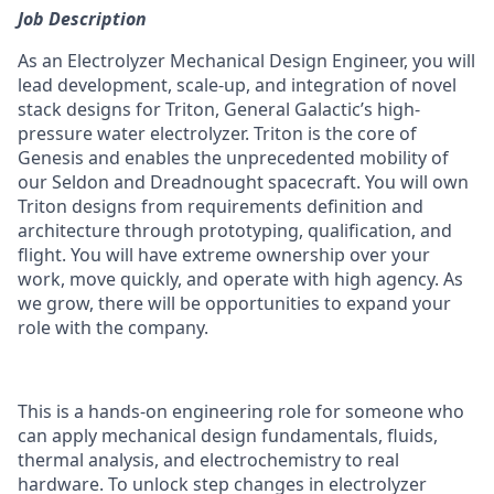
Job Description
As an Electrolyzer Mechanical Design Engineer, you will
lead development, scale-up, and integration of novel
stack designs for Triton, General Galactic’s high-
pressure water electrolyzer. Triton is the core of
Genesis and enables the unprecedented mobility of
our Seldon and Dreadnought spacecraft. You will own
Triton designs from requirements definition and
architecture through prototyping, qualification, and
flight. You will have extreme ownership over your
work, move quickly, and operate with high agency. As
we grow, there will be opportunities to expand your
role with the company.
This is a hands-on engineering role for someone who
can apply mechanical design fundamentals, fluids,
thermal analysis, and electrochemistry to real
hardware. To unlock step changes in electrolyzer