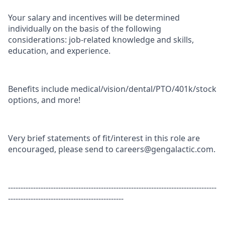
Your salary and incentives will be determined
individually on the basis of the following
considerations: job-related knowledge and skills,
education, and experience.
Benefits include medical/vision/dental/PTO/401k/stock
options, and more!
Very brief statements of fit/interest in this role are
encouraged, please send to careers@gengalactic.com.
-----------------------------------------------------------------------------------
----------------------------------------------