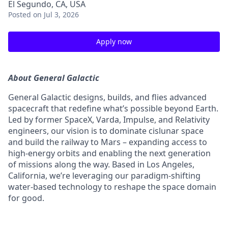
El Segundo, CA, USA
Posted
on Jul 3, 2026
Apply now
About General Galactic
General Galactic designs, builds, and flies advanced
spacecraft that redefine what’s possible beyond Earth.
Led by former SpaceX, Varda, Impulse, and Relativity
engineers, our vision is to dominate cislunar space
and build the railway to Mars – expanding access to
high-energy orbits and enabling the next generation
of missions along the way. Based in Los Angeles,
California, we’re leveraging our paradigm-shifting
water-based technology to reshape the space domain
for good.