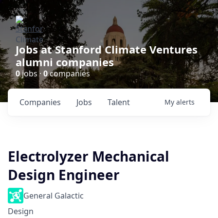
Jobs at Stanford Climate Ventures
alumni companies
0
jobs ·
0
companies
Companies
Jobs
Talent
My
alerts
Electrolyzer Mechanical
Design Engineer
General Galactic
Design