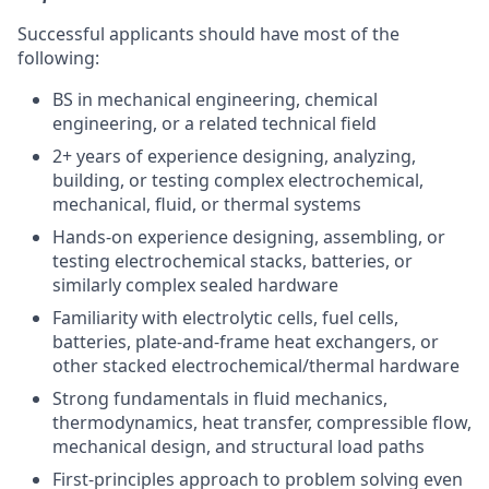
Successful applicants should have most of the
following:
BS in mechanical engineering, chemical
engineering, or a related technical field
2+ years of experience designing, analyzing,
building, or testing complex electrochemical,
mechanical, fluid, or thermal systems
Hands-on experience designing, assembling, or
testing electrochemical stacks, batteries, or
similarly complex sealed hardware
Familiarity with electrolytic cells, fuel cells,
batteries, plate-and-frame heat exchangers, or
other stacked electrochemical/thermal hardware
Strong fundamentals in fluid mechanics,
thermodynamics, heat transfer, compressible flow,
mechanical design, and structural load paths
First-principles approach to problem solving even