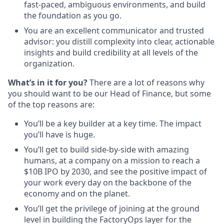
fast-paced, ambiguous environments, and build
the foundation as you go.
You are an excellent communicator and trusted
advisor: you distill complexity into clear, actionable
insights and build credibility at all levels of the
organization.
What’s in it for you?
There are a lot of reasons why
you should want to be our Head of Finance, but some
of the top reasons are:
You’ll be a key builder at a key time. The impact
you’ll have is huge.
You’ll get to build side-by-side with amazing
humans, at a company on a mission to reach a
$10B IPO by 2030, and see the positive impact of
your work every day on the backbone of the
economy and on the planet.
You’ll get the privilege of joining at the ground
level in building the FactoryOps layer for the