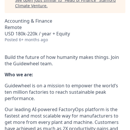
See open jobs similar to "
Head of Finance
"
Stanford
Climate Venture
.
Accounting & Finance
Remote
USD 180k-220k / year + Equity
Posted
6+ months ago
Build the future of how humanity makes things. Join
the Guidewheel team.
Who we are:
Guidewheel is on a mission to empower the world’s
ten million factories to reach sustainable peak
performance.
Our leading AI-powered FactoryOps platform is the
fastest and most scalable way for manufacturers to
get more from every plant and machine. Customers
have achieved as much as 2X productivity gains and