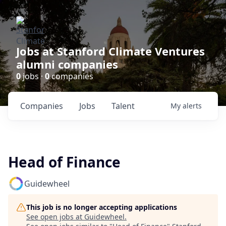
Jobs at Stanford Climate Ventures
alumni companies
0
jobs ·
0
companies
Companies
Jobs
Talent
My
alerts
Head of Finance
Guidewheel
This job is no longer accepting applications
See open jobs at
Guidewheel
.