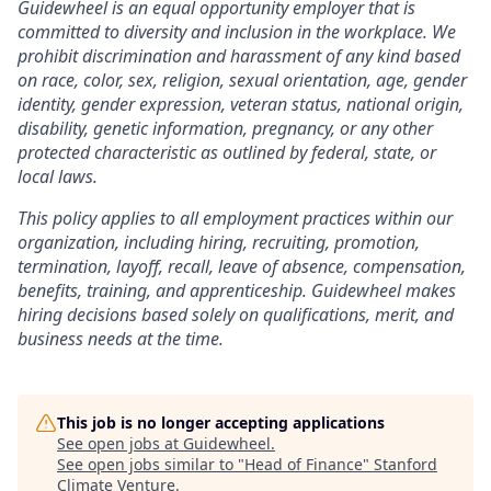
Guidewheel is an equal opportunity employer that is
committed to diversity and inclusion in the workplace. We
prohibit discrimination and harassment of any kind based
on race, color, sex, religion, sexual orientation, age, gender
identity, gender expression, veteran status, national origin,
disability, genetic information, pregnancy, or any other
protected characteristic as outlined by federal, state, or
local laws.
This policy applies to all employment practices within our
organization, including hiring, recruiting, promotion,
termination, layoff, recall, leave of absence, compensation,
benefits, training, and apprenticeship. Guidewheel makes
hiring decisions based solely on qualifications, merit, and
business needs at the time.
This job is no longer accepting applications
See open jobs at
Guidewheel
.
See open jobs similar to "
Head of Finance
"
Stanford
Climate Venture
.