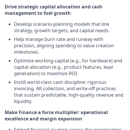
Drive strategic capital allocation and cash
management to fuel growth
Develop scenario-planning models that link
strategy, growth targets, and capital needs.
Help manage burn rate and runway with
precision, aligning spending to value creation
milestones.
Optimize working capital (e.g., for hardware) and
capital allocation (e.g., product features, lead
generation) to maximize ROI.
Instill world-class cash discipline: rigorous
invoicing, AR collection, and write-off practices
that sustain predictable, high-quality revenue and
liquidity.
Make Finance a force multiplier: operational
excellence and margin expansion
Embed financial acumen across the organization