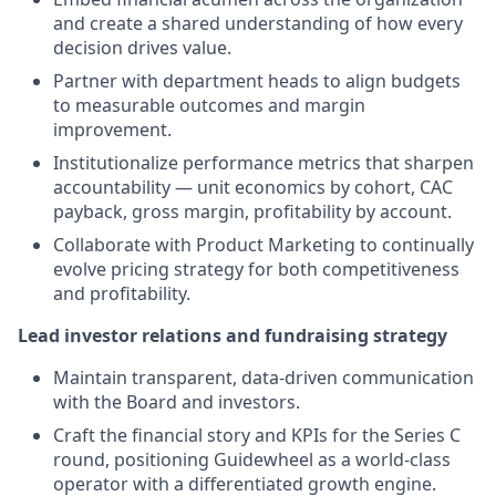
and create a shared understanding of how every
decision drives value.
Partner with department heads to align budgets
to measurable outcomes and margin
improvement.
Institutionalize performance metrics that sharpen
accountability — unit economics by cohort, CAC
payback, gross margin, profitability by account.
Collaborate with Product Marketing to continually
evolve pricing strategy for both competitiveness
and profitability.
Lead investor relations and fundraising strategy
Maintain transparent, data-driven communication
with the Board and investors.
Craft the financial story and KPIs for the Series C
round, positioning Guidewheel as a world-class
operator with a differentiated growth engine.