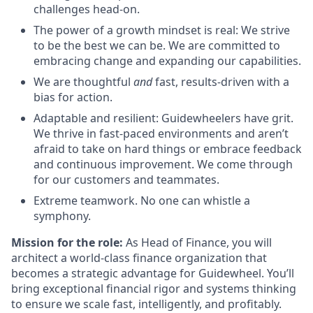
challenges head-on.
The power of a growth mindset is real: We strive
to be the best we can be. We are committed to
embracing change and expanding our capabilities.
We are thoughtful
and
fast, results-driven with a
bias for action.
Adaptable and resilient: Guidewheelers have grit.
We thrive in fast-paced environments and aren’t
afraid to take on hard things or embrace feedback
and continuous improvement. We come through
for our customers and teammates.
Extreme teamwork. No one can whistle a
symphony.
Mission for the role:
As Head of Finance, you will
architect a world-class finance organization that
becomes a strategic advantage for Guidewheel. You’ll
bring exceptional financial rigor and systems thinking
to ensure we scale fast, intelligently, and profitably.