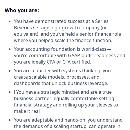
Who you are:
You have demonstrated success at a Series
B/Series C stage high-growth company (or
equivalent), and you’ve held a senior finance role
where you helped scale the finance function.
Your accounting foundation is world-class—
you’re comfortable with GAAP, audit readiness and
you are ideally CPA or CFA certified.
You are a builder with systems thinking: you
create scalable models, processes, and
dashboards that unlock business leverage.
l You have a strategic mindset and are a true
business partner: equally comfortable setting
financial strategy and rolling up your sleeves to
make it real
You are adaptable and hands-on: you understand
the demands of a scaling startup, can operate in