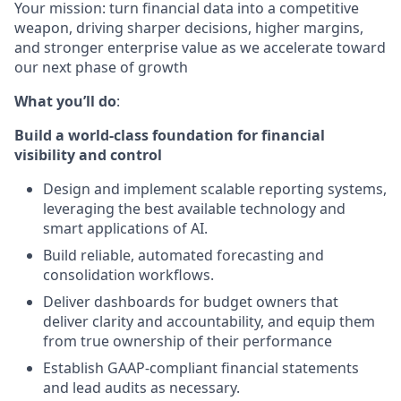
Your mission: turn financial data into a competitive
weapon, driving sharper decisions, higher margins,
and stronger enterprise value as we accelerate toward
our next phase of growth
What you’ll do
:
Build a world-class foundation for financial
visibility and control
Design and implement scalable reporting systems,
leveraging the best available technology and
smart applications of AI.
Build reliable, automated forecasting and
consolidation workflows.
Deliver dashboards for budget owners that
deliver clarity and accountability, and equip them
from true ownership of their performance
Establish GAAP-compliant financial statements
and lead audits as necessary.