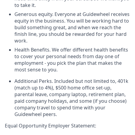
to take it.
Generous equity. Everyone at Guidewheel receives
equity in the business. You will be working hard to
build something great, and when we reach the
finish line, you should be rewarded for your hard
work.
Health Benefits. We offer different health benefits
to cover your personal needs from day one of
employment - you pick the plan that makes the
most sense to you.
Additional Perks. Included but not limited to, 401k
(match up to 4%), $500 home office set-up,
parental leave, company laptop, retirement plan,
paid company holidays, and some (if you choose)
company travel to spend time with your
Guidewheel peers.
Equal Opportunity Employer Statement: