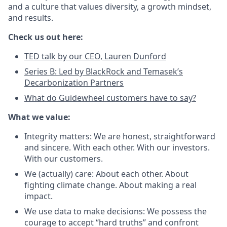
and a culture that values diversity, a growth mindset,
and results.
Check us out here:
TED talk by our CEO, Lauren Dunford
Series B: Led by BlackRock and Temasek’s
Decarbonization Partners
What do Guidewheel customers have to say?
What we value:
Integrity matters: We are honest, straightforward
and sincere. With each other. With our investors.
With our customers.
We (actually) care: About each other. About
fighting climate change. About making a real
impact.
We use data to make decisions: We possess the
courage to accept “hard truths” and confront