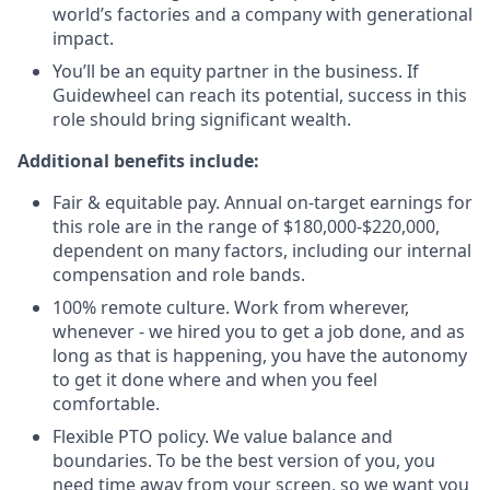
world’s factories and a company with generational
impact.
You’ll be an equity partner in the business. If
Guidewheel can reach its potential, success in this
role should bring significant wealth.
Additional benefits include:
Fair & equitable pay. Annual on-target earnings for
this role are in the range of $180,000-$220,000,
dependent on many factors, including our internal
compensation and role bands.
100% remote culture. Work from wherever,
whenever - we hired you to get a job done, and as
long as that is happening, you have the autonomy
to get it done where and when you feel
comfortable.
Flexible PTO policy. We value balance and
boundaries. To be the best version of you, you
need time away from your screen, so we want you