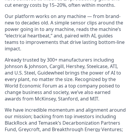
cut energy costs by 15–20%, often within months.
Our platform works on any machine — from brand-
new to decades old. A simple sensor clips around the
power going in to any machine, reads the machine’s
“electrical heartbeat,” and, paired with AI, guides
teams to improvements that drive lasting bottom-line
impact.
Already trusted by 300+ manufacturers including
Johnson & Johnson, Cargill, Hershey, Steelcase, ATI,
and U.S. Steel, Guidewheel brings the power of AI to
every plant, no matter the size. Recognized by the
World Economic Forum as a top company poised to
change business and society, we’ve also earned
awards from McKinsey, Stanford, and MIT.
We have incredible momentum and alignment around
our mission; backing from top investors including
BlackRock and Temasek’s Decarbonization Partners
Fund, Greycroft, and Breakthrough Energy Ventures;