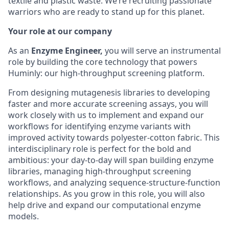
textile and plastic waste. We’re recruiting passionate
warriors who are ready to stand up for this planet.
Your role at our company
As an
Enzyme Engineer,
you will serve an instrumental
role by building the core technology that powers
Huminly: our high-throughput screening platform.
From designing mutagenesis libraries to developing
faster and more accurate screening assays, you will
work closely with us to implement and expand our
workflows for identifying enzyme variants with
improved activity towards polyester-cotton fabric. This
interdisciplinary role is perfect for the bold and
ambitious: your day-to-day will span building enzyme
libraries, managing high-throughput screening
workflows, and analyzing sequence-structure-function
relationships. As you grow in this role, you will also
help drive and expand our computational enzyme
models.