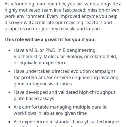
As a founding team member, you will work alongside a
highly motivated team in a fast-paced, mission-driven
work environment. Every improved enzyme you help
discover will accelerate our recycling reactors and
propel us on our journey to scale and impact.
This role will be a great fit for you if you:
Have a M.S. or Ph.D. in Bioengineering,
Biochemistry, Molecular Biology, or related field,
or equivalent experience
Have undertaken directed evolution campaigns
for protein and/or enzyme engineering involving
gene mutagenesis libraries
Have developed and validated high-throughput
plate-based assays
Are comfortable managing multiple parallel
workflows in lab at any given time
Are experienced in standard analytical techniques