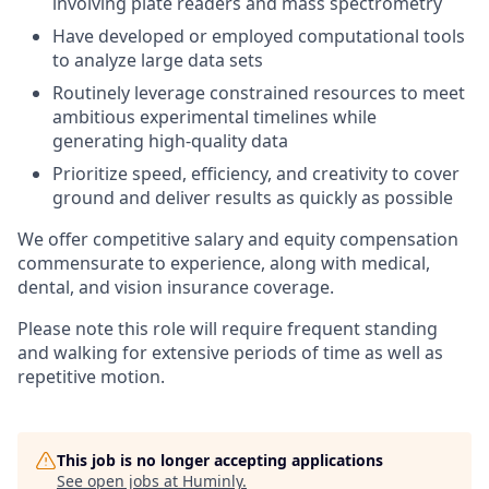
involving plate readers and mass spectrometry
Have developed or employed computational tools
to analyze large data sets
Routinely leverage constrained resources to meet
ambitious experimental timelines while
generating high-quality data
Prioritize speed, efficiency, and creativity to cover
ground and deliver results as quickly as possible
We offer competitive salary and equity compensation
commensurate to experience, along with medical,
dental, and vision insurance coverage.
Please note this role will require frequent standing
and walking for extensive periods of time as well as
repetitive motion.
This job is no longer accepting applications
See open jobs at
Huminly
.