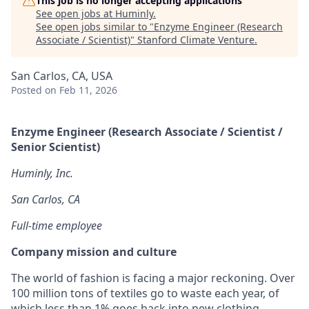
This job is no longer accepting applications
See open jobs at
Huminly
.
See open jobs similar to "
Enzyme Engineer (Research
Associate / Scientist)
"
Stanford Climate Venture
.
San Carlos, CA, USA
Posted
on Feb 11, 2026
Enzyme Engineer (Research Associate / Scientist /
Senior Scientist)
Huminly, Inc.
San Carlos, CA
Full-time employee
Company mission and culture
The world of fashion is facing a major reckoning. Over
100 million tons of textiles go to waste each year, of
which less than 1% goes back into new clothing.