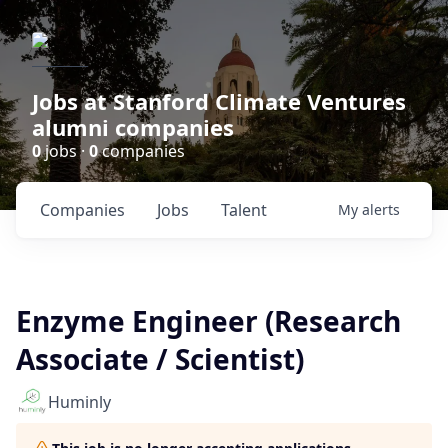
Jobs at Stanford Climate Ventures
alumni companies
0
jobs ·
0
companies
Companies
Jobs
Talent
My
alerts
Enzyme Engineer (Research
Associate / Scientist)
Huminly