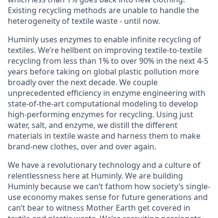
Existing recycling methods are unable to handle the
heterogeneity of textile waste - until now.
Huminly uses enzymes to enable infinite recycling of
textiles. We’re hellbent on improving textile-to-textile
recycling from less than 1% to over 90% in the next 4-5
years before taking on global plastic pollution more
broadly over the next decade. We couple
unprecedented efficiency in enzyme engineering with
state-of-the-art computational modeling to develop
high-performing enzymes for recycling. Using just
water, salt, and enzyme, we distill the different
materials in textile waste and harness them to make
brand-new clothes, over and over again.
We have a revolutionary technology and a culture of
relentlessness here at Huminly. We are building
Huminly because we can’t fathom how society’s single-
use economy makes sense for future generations and
can’t bear to witness Mother Earth get covered in