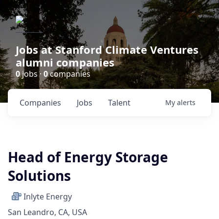
Jobs at Stanford Climate Ventures
alumni companies
0
jobs ·
0
companies
Companies
Jobs
Talent
My
alerts
Head of Energy Storage
Solutions
Inlyte Energy
San Leandro, CA, USA