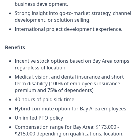
business development.
Strong insight into go-to-market strategy, channel
development, or solution selling.
International project development experience.
Benefits
Incentive stock options based on Bay Area comps
regardless of location
Medical, vision, and dental insurance and short
term disability (100% of employee’s insurance
premium and 75% of dependents)
40 hours of paid sick time
Hybrid commute option for Bay Area employees
Unlimited PTO policy
Compensation range for Bay Area: $173,000 -
$215,000 depending on qualifications, location,