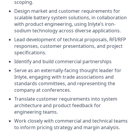
scoping.
Design market and customer requirements for
scalable battery system solutions, in collaboration
with product engineering, using Inlyte’s iron-
sodium technology across diverse applications.
Lead development of technical proposals, RFI/RFP
responses, customer presentations, and project
specifications.
Identify and build commercial partnerships
Serve as an externally-facing thought leader for
Inlyte, engaging with trade associations and
standards committees, and representing the
company at conferences.
Translate customer requirements into system
architecture and product feedback for
engineering teams.
Work closely with commercial and technical teams
to inform pricing strategy and margin analysis.