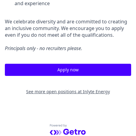
and experience
We celebrate diversity and are committed to creating
an inclusive community. We encourage you to apply
even if you do not meet all of the qualifications.
Principals only - no recruiters please.
Apply now
See more open positions at
Inlyte Energy
Powered by Getro.com