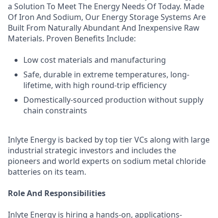
a Solution To Meet The Energy Needs Of Today. Made
Of Iron And Sodium, Our Energy Storage Systems Are
Built From Naturally Abundant And Inexpensive Raw
Materials. Proven Benefits Include:
Low cost materials and manufacturing
Safe, durable in extreme temperatures, long-
lifetime, with high round-trip efficiency
Domestically-sourced production without supply
chain constraints
Inlyte Energy is backed by top tier VCs along with large
industrial strategic investors and includes the
pioneers and world experts on sodium metal chloride
batteries on its team.
Role And Responsibilities
Inlyte Energy is hiring a hands-on, applications-