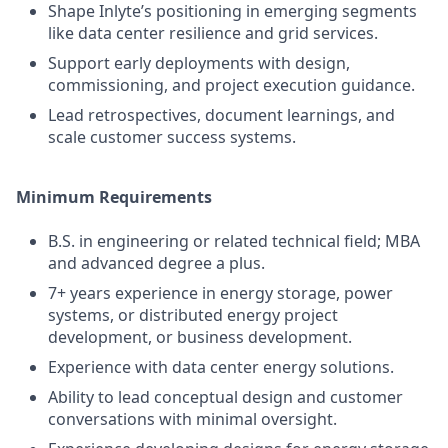
Shape Inlyte’s positioning in emerging segments
like data center resilience and grid services.
Support early deployments with design,
commissioning, and project execution guidance.
Lead retrospectives, document learnings, and
scale customer success systems.
Minimum Requirements
B.S. in engineering or related technical field; MBA
and advanced degree a plus.
7+ years experience in energy storage, power
systems, or distributed energy project
development, or business development.
Experience with data center energy solutions.
Ability to lead conceptual design and customer
conversations with minimal oversight.