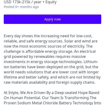
USD 173k-215k / year + Equity
Posted
6+ months ago
Apply now
Every day shows the increasing need for low-cost,
reliable, and safe energy sources. Solar and wind are
now the most economic sources of electricity. The
challenge is affordable energy storage. An electrical
grid powered by renewables requires massive
investments in energy storage technologies. Lithium-
ion batteries have been deployed on the grid, but the
world needs solutions that are lower cost with longer
lifetime and better safety, and which are not limited by
raw materials availability and foreign supply chains.
At Inlyte, We Are Driven By a Deep-seated Hope Based
On Human Potential. Our Team Is Transforming The
Proven Sodium Metal Chloride Battery Technology Into