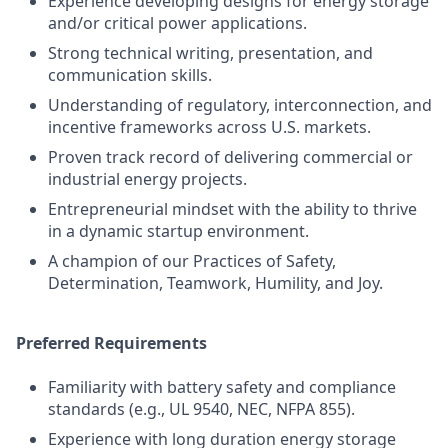
Experience developing designs for energy storage
and/or critical power applications.
Strong technical writing, presentation, and
communication skills.
Understanding of regulatory, interconnection, and
incentive frameworks across U.S. markets.
Proven track record of delivering commercial or
industrial energy projects.
Entrepreneurial mindset with the ability to thrive
in a dynamic startup environment.
A champion of our Practices of Safety,
Determination, Teamwork, Humility, and Joy.
Preferred Requirements
Familiarity with battery safety and compliance
standards (e.g., UL 9540, NEC, NFPA 855).
Experience with long duration energy storage