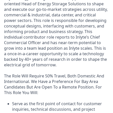
oriented Head of Energy Storage Solutions to shape
and execute our go-to-market strategies across utility,
commercial & industrial, data center, and critical
power sectors. This role is responsible for developing
conceptual designs, interfacing with customers, and
informing product and business strategy. This
individual contributor role reports to Inlyte’s Chief
Commercial Officer and has near-term potential to
grow into a team lead position as Inlyte scales. This is
a once-in-a-career opportunity to scale a technology
backed by 40+ years of research in order to shape the
electrical grid of tomorrow.
The Role Will Require 50% Travel, Both Domestic And
International. We Have a Preference For Bay Area
Candidates But Are Open To a Remote Position. For
This Role You Will:
Serve as the first point of contact for customer
inquiries, technical discussions, and project