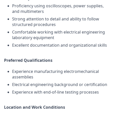
Proficiency using oscilloscopes, power supplies,
and multimeters
Strong attention to detail and ability to follow
structured procedures
Comfortable working with electrical engineering
laboratory equipment
Excellent documentation and organizational skills
Preferred Qualifications
Experience manufacturing electromechanical
assemblies
Electrical engineering background or certification
Experience with end-of-line testing processes
Location and Work Conditions