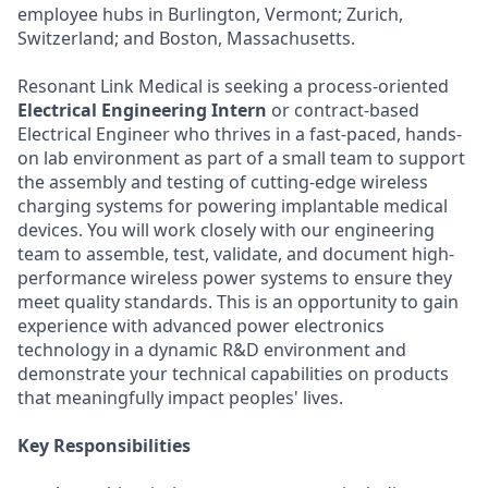
employee hubs in Burlington, Vermont; Zurich,
Switzerland; and Boston, Massachusetts.
Resonant Link Medical is seeking a process-oriented
Electrical Engineering Intern
or contract-based
Electrical Engineer who thrives in a fast-paced, hands-
on lab environment as part of a small team to support
the assembly and testing of cutting-edge wireless
charging systems for powering implantable medical
devices. You will work closely with our engineering
team to assemble, test, validate, and document high-
performance wireless power systems to ensure they
meet quality standards. This is an opportunity to gain
experience with advanced power electronics
technology in a dynamic R&D environment and
demonstrate your technical capabilities on products
that meaningfully impact peoples' lives.
Key Responsibilities