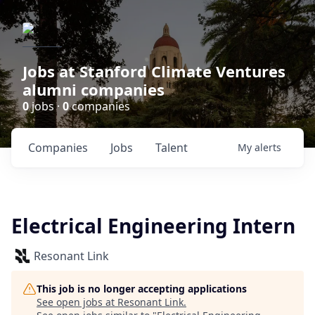
Jobs at Stanford Climate Ventures
alumni companies
0
jobs ·
0
companies
Companies
Jobs
Talent
My
alerts
Electrical Engineering Intern
Resonant Link
This job is no longer accepting applications
See open jobs at
Resonant Link
.