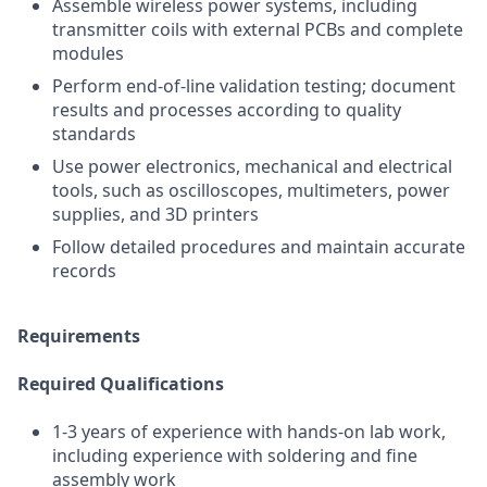
Assemble wireless power systems, including
transmitter coils with external PCBs and complete
modules
Perform end-of-line validation testing; document
results and processes according to quality
standards
Use power electronics, mechanical and electrical
tools, such as oscilloscopes, multimeters, power
supplies, and 3D printers
Follow detailed procedures and maintain accurate
records
Requirements
Required Qualifications
1-3 years of experience with hands-on lab work,
including experience with soldering and fine
assembly work