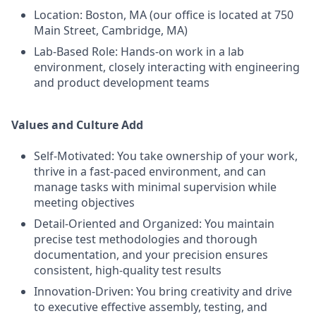
Location: Boston, MA (our office is located at 750
Main Street, Cambridge, MA)
Lab-Based Role: Hands-on work in a lab
environment, closely interacting with engineering
and product development teams
Values and Culture Add
Self-Motivated: You take ownership of your work,
thrive in a fast-paced environment, and can
manage tasks with minimal supervision while
meeting objectives
Detail-Oriented and Organized: You maintain
precise test methodologies and thorough
documentation, and your precision ensures
consistent, high-quality test results
Innovation-Driven: You bring creativity and drive
to executive effective assembly, testing, and