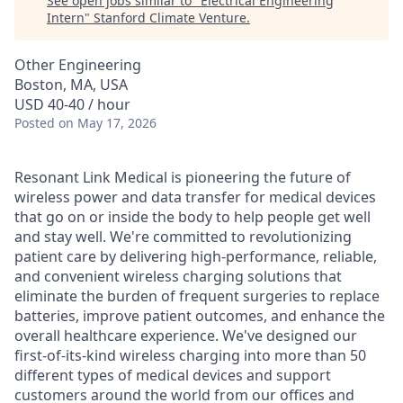
See open jobs similar to "
Electrical Engineering
Intern
"
Stanford Climate Venture
.
Other Engineering
Boston, MA, USA
USD 40-40 / hour
Posted
on May 17, 2026
Resonant Link Medical is pioneering the future of
wireless power and data transfer for medical devices
that go on or inside the body to help people get well
and stay well. We're committed to revolutionizing
patient care by delivering high-performance, reliable,
and convenient wireless charging solutions that
eliminate the burden of frequent surgeries to replace
batteries, improve patient outcomes, and enhance the
overall healthcare experience. We've designed our
first-of-its-kind wireless charging into more than 50
different types of medical devices and support
customers around the world from our offices and