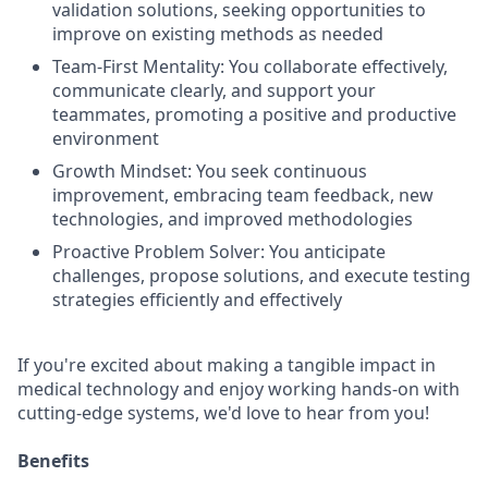
validation solutions, seeking opportunities to
improve on existing methods as needed
Team-First Mentality: You collaborate effectively,
communicate clearly, and support your
teammates, promoting a positive and productive
environment
Growth Mindset: You seek continuous
improvement, embracing team feedback, new
technologies, and improved methodologies
Proactive Problem Solver: You anticipate
challenges, propose solutions, and execute testing
strategies efficiently and effectively
If you're excited about making a tangible impact in
medical technology and enjoy working hands-on with
cutting-edge systems, we'd love to hear from you!
Benefits