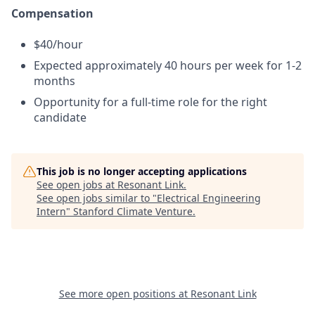
Compensation
$40/hour
Expected approximately 40 hours per week for 1-2
months
Opportunity for a full-time role for the right
candidate
This job is no longer accepting applications
See open jobs at
Resonant Link
.
See open jobs similar to "
Electrical Engineering
Intern
"
Stanford Climate Venture
.
See more open positions at
Resonant Link