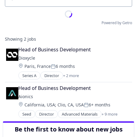
Location
Powered by Getro
Showing
2
jobs
Head of Business Development
Dioxycle
Location:
Paris, France
6 months
Posted:
Series A
Director
+ 2 more
Environmental Services
Sustainability
Head of Business Development
Aionics
Location:
California, USA
;
Clio, CA, USA
6+ months
Posted:
Seed
Director
Advanced Materials
+ 9 more
Artificial Intelligence
Business/Productivity Software
Be the first to know about new jobs
Machine Learning