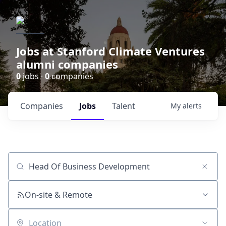
Jobs at Stanford Climate Ventures
alumni companies
0
jobs ·
0
companies
Companies
Jobs
Talent
My
alerts
Job title, company or keyword
On-site & Remote