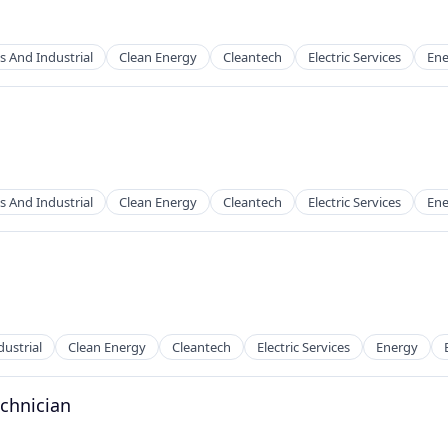
s And Industrial
Clean Energy
Cleantech
Electric Services
Ene
g
s And Industrial
Clean Energy
Cleantech
Electric Services
Ene
g
ustrial
Clean Energy
Cleantech
Electric Services
Energy
echnician
g