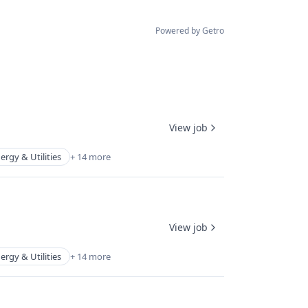
Powered by Getro
View job
ergy & Utilities
+ 14 more
View job
ergy & Utilities
+ 14 more