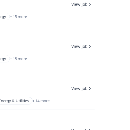
View job
rgy
+ 15 more
View job
rgy
+ 15 more
View job
Energy & Utilities
+ 14 more