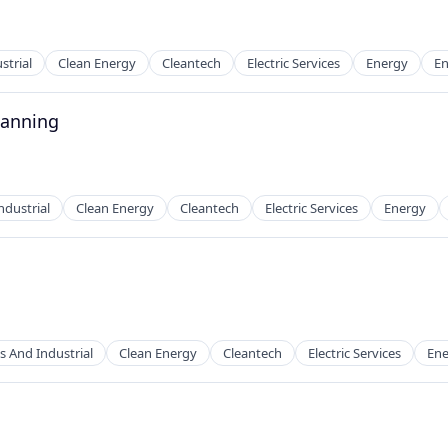
strial
Clean Energy
Cleantech
Electric Services
Energy
En
lanning
g
ndustrial
Clean Energy
Cleantech
Electric Services
Energy
g
s And Industrial
Clean Energy
Cleantech
Electric Services
Ene
g