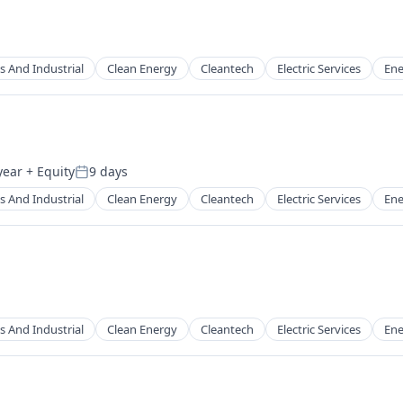
s And Industrial
Clean Energy
Cleantech
Electric Services
Ene
g
year
+ Equity
9 days
Posted:
s And Industrial
Clean Energy
Cleantech
Electric Services
Ene
g
s And Industrial
Clean Energy
Cleantech
Electric Services
Ene
g