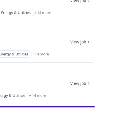
View job
Energy & Utilities
+ 14 more
View job
Energy & Utilities
+ 14 more
View job
ergy & Utilities
+ 14 more