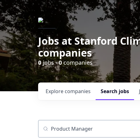
Jobs at Stanford Cl
companies
0
jobs ·
0
companies
Explore
companies
Search
jobs
Job title, company or keyword