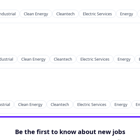
ndustrial
Clean Energy
Cleantech
Electric Services
Energy
g
ustrial
Clean Energy
Cleantech
Electric Services
Energy
g
strial
Clean Energy
Cleantech
Electric Services
Energy
En
g
Be the first to know about new jobs