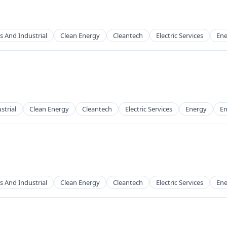
s And Industrial
Clean Energy
Cleantech
Electric Services
Ene
g
strial
Clean Energy
Cleantech
Electric Services
Energy
En
g
s And Industrial
Clean Energy
Cleantech
Electric Services
Ene
g