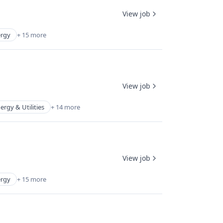
View job
rgy
+ 15 more
View job
ergy & Utilities
+ 14 more
View job
rgy
+ 15 more