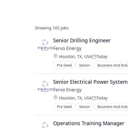
Showing
105
jobs
Senior Drilling Engineer
Fervo Energy
Location:
Houston, TX, USA
Today
Posted:
Pre Seed
Senior
Business And Indu
Energy Efficiency
Energy Infrastructure
Energy Management
Senior Electrical Power System
Energy Production
Fervo Energy
Environmental Engineering
Location:
Houston, TX, USA
Today
Geothermal
Posted:
Manufacturing
Pre Seed
Senior
Business And Indu
Energy Efficiency
Nuclear
Energy Infrastructure
Plastics and Rubber Manufacturin
Energy Management
Operations Training Manager
Renewable Energy