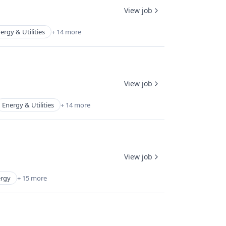
View job
ergy & Utilities
+ 14 more
View job
Energy & Utilities
+ 14 more
View job
rgy
+ 15 more