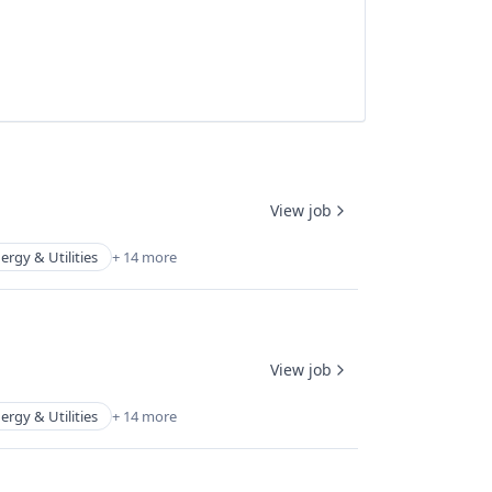
View job
ergy & Utilities
+ 14 more
View job
ergy & Utilities
+ 14 more