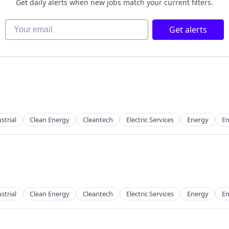
Get daily alerts when new jobs match your current filters.
Your email
Get alerts
g
strial
Clean Energy
Cleantech
Electric Services
Energy
En
strial
Clean Energy
Cleantech
Electric Services
Energy
En
g