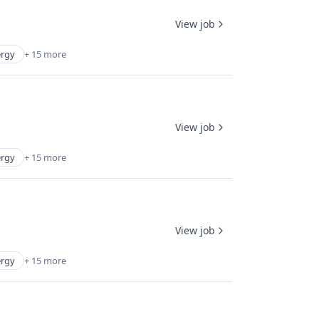
View job
rgy
+ 15 more
View job
rgy
+ 15 more
View job
rgy
+ 15 more