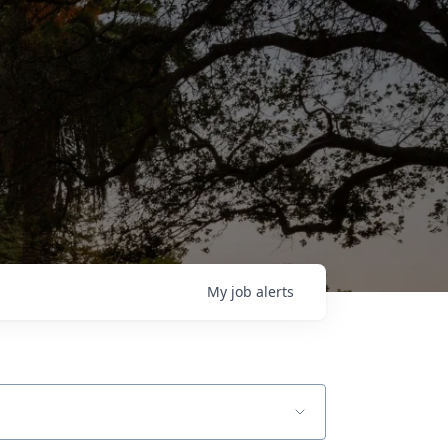
My
job
alerts