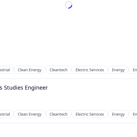
strial
Clean Energy
Cleantech
Electric Services
Energy
En
s Studies Engineer
strial
Clean Energy
Cleantech
Electric Services
Energy
En
g