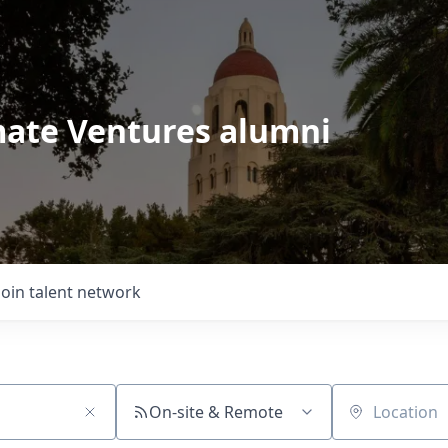
imate Ventures alumni
Join talent network
On-site & Remote
Location