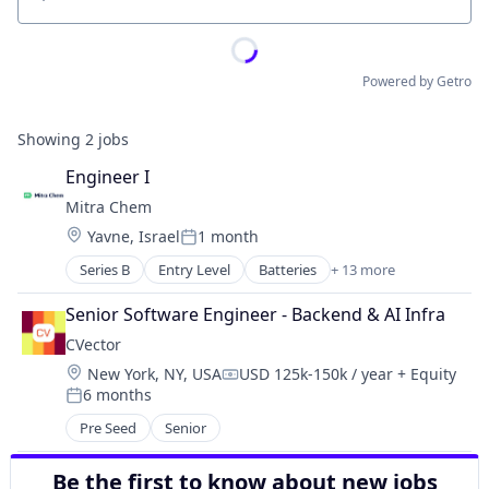
Location
Powered by Getro
Showing
2
jobs
Engineer I
Mitra Chem
Location:
Yavne, Israel
1 month
Posted:
Series B
Entry Level
Batteries
+ 13 more
Battery
Chemicals
Senior Software Engineer - Backend & AI Infra
Distribution
CVector
Electronic Components
Location:
New York, NY, USA
USD 125k-150k / year
+ Equity
Electronic Equipment and Instruments
Compensation:
6 months
Energy
Posted:
Manufacturing
Pre Seed
Senior
Manufacturing & Industrial
Other Energy
Be the first to know about new jobs