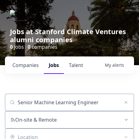
Jobs at Stanford Climate Ventures
alumni companies
0
jobs ·
0
companies
Companies
Jobs
Talent
My
alerts
Job title, company or keyword
On-site & Remote