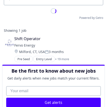
Location
Powered by Getro
Showing
1
job
Shift Operator
Fervo Energy
Location:
Milford, CT, USA
3 months
Posted:
Pre Seed
Entry Level
+ 19 more
Business And Industrial
Clean Energy
Be the first to know about new jobs
Cleantech
Energy
Get daily alerts when new jobs match your current filters.
Energy Efficiency
Energy Infrastructure
Your email
Energy Management
Energy Production
Get alerts
Energy & Utilities