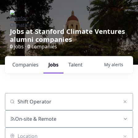
Jobs at Stanford Climate Ventures
alumni companies
0
jobs ·
0
companies
Companies
Jobs
Talent
My
alerts
Job title, company or keyword
On-site & Remote