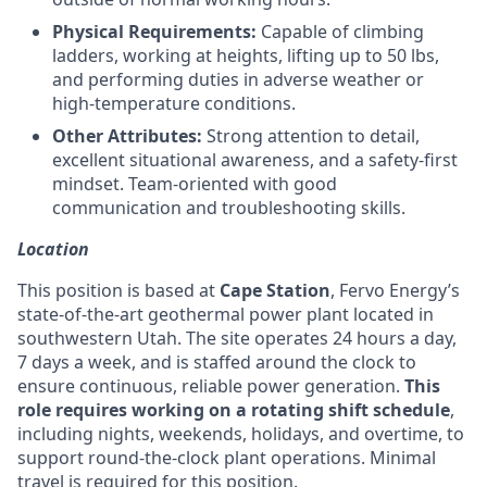
Physical Requirements:
Capable of climbing
ladders, working at heights, lifting up to 50 lbs,
and performing duties in adverse weather or
high-temperature conditions.
Other Attributes:
Strong attention to detail,
excellent situational awareness, and a safety-first
mindset. Team-oriented with good
communication and troubleshooting skills.
Location
This position is based at
Cape Station
, Fervo Energy’s
state-of-the-art geothermal power plant located in
southwestern Utah. The site operates 24 hours a day,
7 days a week, and is staffed around the clock to
ensure continuous, reliable power generation.
This
role requires working on a rotating shift schedule
,
including nights, weekends, holidays, and overtime, to
support round-the-clock plant operations. Minimal
travel is required for this position.