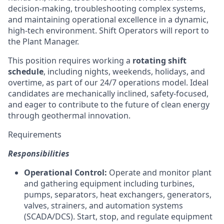
decision-making, troubleshooting complex systems,
and maintaining operational excellence in a dynamic,
high-tech environment. Shift Operators will report to
the Plant Manager.
This position requires working a
rotating shift
schedule
, including nights, weekends, holidays, and
overtime, as part of our 24/7 operations model. Ideal
candidates are mechanically inclined, safety-focused,
and eager to contribute to the future of clean energy
through geothermal innovation.
Requirements
Responsibilities
Operational Control:
Operate and monitor plant
and gathering equipment including turbines,
pumps, separators, heat exchangers, generators,
valves, strainers, and automation systems
(SCADA/DCS). Start, stop, and regulate equipment