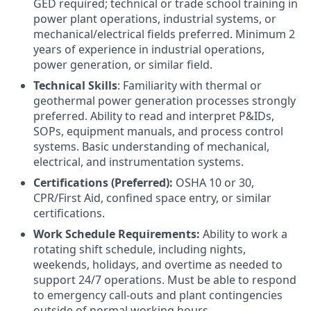
GED required; technical or trade school training in
power plant operations, industrial systems, or
mechanical/electrical fields preferred. Minimum 2
years of experience in industrial operations,
power generation, or similar field.
Technical Skills
: Familiarity with thermal or
geothermal power generation processes strongly
preferred. Ability to read and interpret P&IDs,
SOPs, equipment manuals, and process control
systems. Basic understanding of mechanical,
electrical, and instrumentation systems.
Certifications (Preferred):
OSHA 10 or 30,
CPR/First Aid, confined space entry, or similar
certifications.
Work Schedule Requirements:
Ability to work a
rotating shift schedule, including nights,
weekends, holidays, and overtime as needed to
support 24/7 operations. Must be able to respond
to emergency call-outs and plant contingencies
outside of normal working hours.