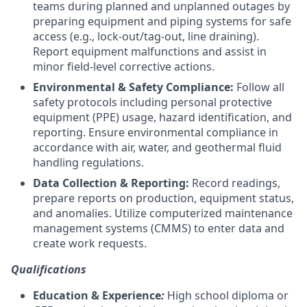
teams during planned and unplanned outages by
preparing equipment and piping systems for safe
access (e.g., lock-out/tag-out, line draining).
Report equipment malfunctions and assist in
minor field-level corrective actions.
Environmental & Safety Compliance:
Follow all
safety protocols including personal protective
equipment (PPE) usage, hazard identification, and
reporting. Ensure environmental compliance in
accordance with air, water, and geothermal fluid
handling regulations.
Data Collection & Reporting:
Record readings,
prepare reports on production, equipment status,
and anomalies. Utilize computerized maintenance
management systems (CMMS) to enter data and
create work requests.
Qualifications
Education & Experience
:
High school diploma or