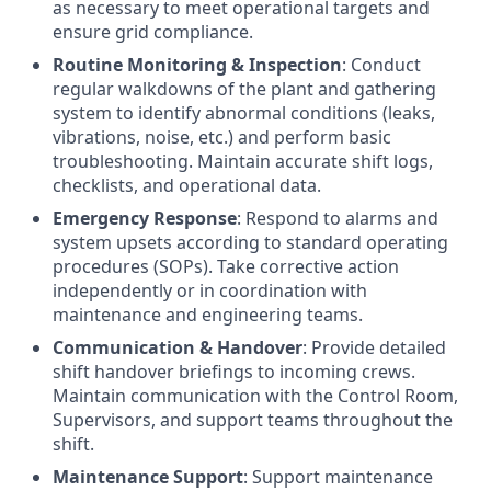
as necessary to meet operational targets and
ensure grid compliance.
Routine Monitoring & Inspection
: Conduct
regular walkdowns of the plant and gathering
system to identify abnormal conditions (leaks,
vibrations, noise, etc.) and perform basic
troubleshooting. Maintain accurate shift logs,
checklists, and operational data.
Emergency Response
: Respond to alarms and
system upsets according to standard operating
procedures (SOPs). Take corrective action
independently or in coordination with
maintenance and engineering teams.
Communication & Handover
: Provide detailed
shift handover briefings to incoming crews.
Maintain communication with the Control Room,
Supervisors, and support teams throughout the
shift.
Maintenance Support
: Support maintenance