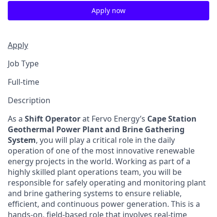
Apply now
Apply
Job Type
Full-time
Description
As a
Shift Operator
at Fervo Energy’s
Cape Station
Geothermal Power Plant and Brine Gathering
System
, you will play a critical role in the daily
operation of one of the most innovative renewable
energy projects in the world. Working as part of a
highly skilled plant operations team, you will be
responsible for safely operating and monitoring plant
and brine gathering systems to ensure reliable,
efficient, and continuous power generation. This is a
hands-on, field-based role that involves real-time