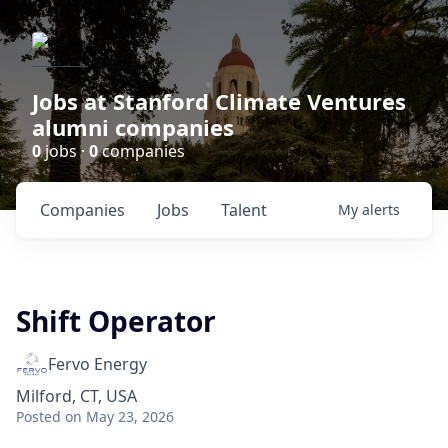
Jobs at Stanford Climate Ventures
alumni companies
0
jobs ·
0
companies
Companies
Jobs
Talent
My
alerts
Shift Operator
Fervo Energy
Milford, CT, USA
Posted
on May 23, 2026